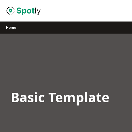
Skip
to
content
Home
Basic Template