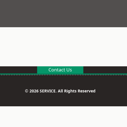
Contact Us
© 2026 SERVICE. All Rights Reserved