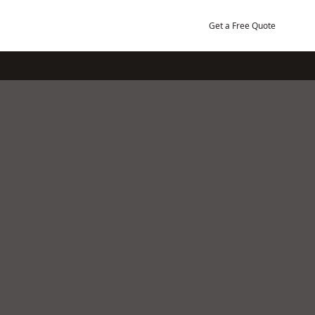
Get a Free Quote