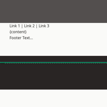
Link 1
|
Link 2
|
Link 3
{content}
Footer Text…