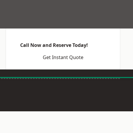
Call Now and Reserve Today!
Get Instant Quote