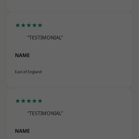
★★★★★
“TESTIMONIAL”
NAME
East of England
★★★★★
“TESTIMONIAL”
NAME