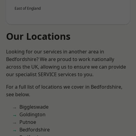
East of England
Our Locations
Looking for our services in another area in
Bedfordshire? We are proud to work nationally
across the UK, allowing us to ensure we can provide
our specialist SERVICE services to you.
For a full list of locations we cover in Bedfordshire,
see below.
Biggleswade
Goldington
Putnoe
Bedfordshire