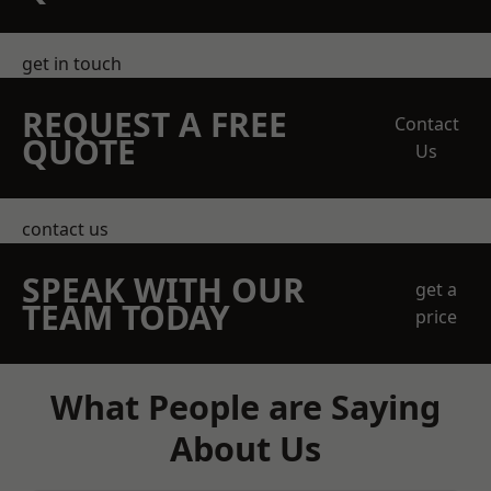
get in touch
REQUEST A FREE
Contact
QUOTE
Us
contact us
SPEAK WITH OUR
get a
TEAM TODAY
price
What People are Saying
About Us