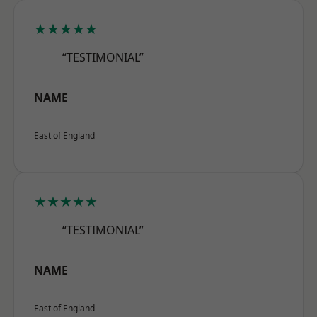
★★★★★
“TESTIMONIAL”
NAME
East of England
★★★★★
“TESTIMONIAL”
NAME
East of England