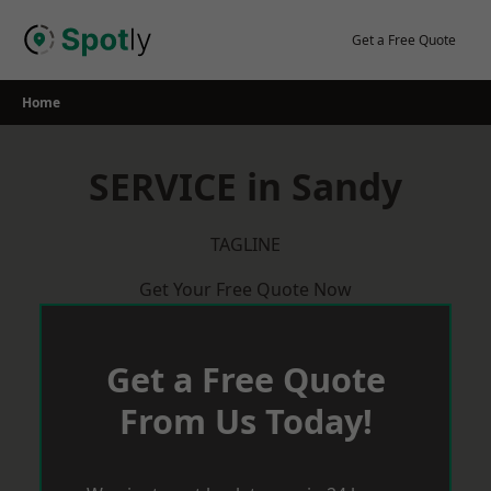
Skip
to
Get a Free Quote
content
Home
SERVICE in Sandy
TAGLINE
Get Your Free Quote Now
Get a Free Quote
From Us Today!