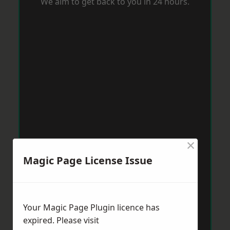
We aim to get back to you in 24 hours.
×
Magic Page License Issue
Your Magic Page Plugin licence has
expired. Please visit