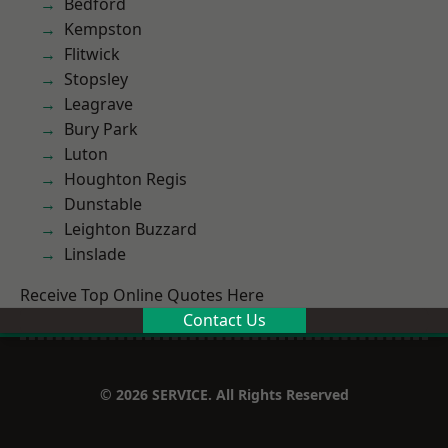
Bedford
Kempston
Flitwick
Stopsley
Leagrave
Bury Park
Luton
Houghton Regis
Dunstable
Leighton Buzzard
Linslade
Receive Top Online Quotes Here
Contact Us
© 2026 SERVICE. All Rights Reserved