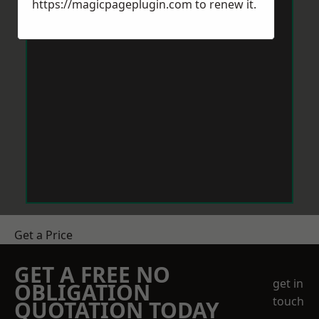
https://magicpageplugin.com
to renew it.
Get a Price
GET A FREE NO
get in
OBLIGATION
touch
QUOTATION TODAY