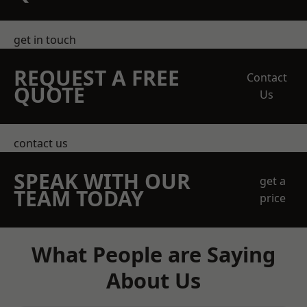
get in touch
REQUEST A FREE
Contact
QUOTE
Us
contact us
SPEAK WITH OUR
get a
TEAM TODAY
price
What People are Saying
About Us