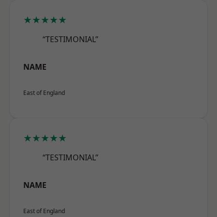
★★★★★
“TESTIMONIAL”
NAME
East of England
★★★★★
“TESTIMONIAL”
NAME
East of England