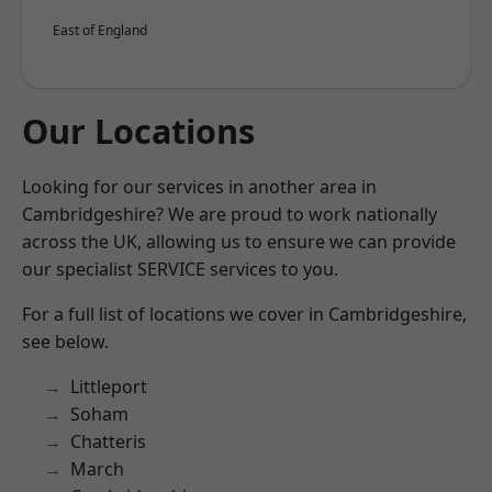
East of England
Our Locations
Looking for our services in another area in
Cambridgeshire? We are proud to work nationally
across the UK, allowing us to ensure we can provide
our specialist SERVICE services to you.
For a full list of locations we cover in Cambridgeshire,
see below.
Littleport
Soham
Chatteris
March