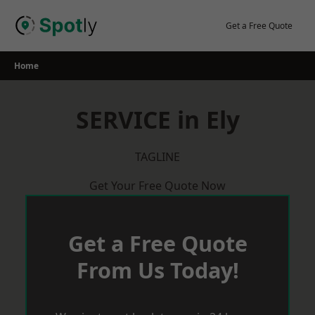
Skip
to
Get a Free Quote
content
Home
SERVICE in Ely
TAGLINE
Get Your Free Quote Now
Get a Free Quote
From Us Today!