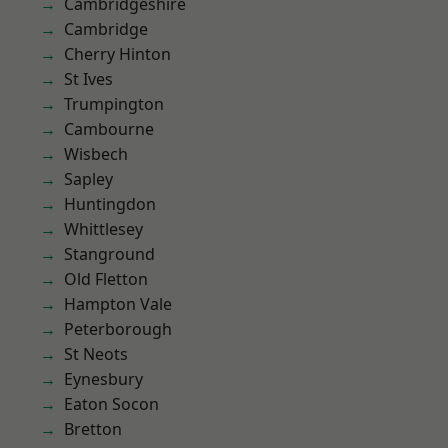
Cambridgeshire
Cambridge
Cherry Hinton
St Ives
Trumpington
Cambourne
Wisbech
Sapley
Huntingdon
Whittlesey
Stanground
Old Fletton
Hampton Vale
Peterborough
St Neots
Eynesbury
Eaton Socon
Bretton