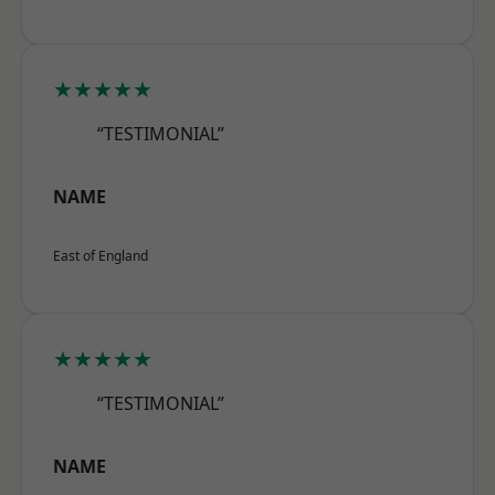
★★★★★
“TESTIMONIAL”
NAME
East of England
★★★★★
“TESTIMONIAL”
NAME