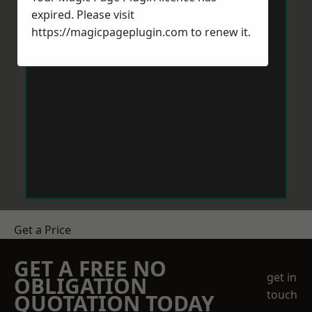
expired. Please visit
https://magicpageplugin.com
to renew it.
Get a Price
GET A FREE NO
get in
OBLIGATION
touch
QUOTATION TODAY