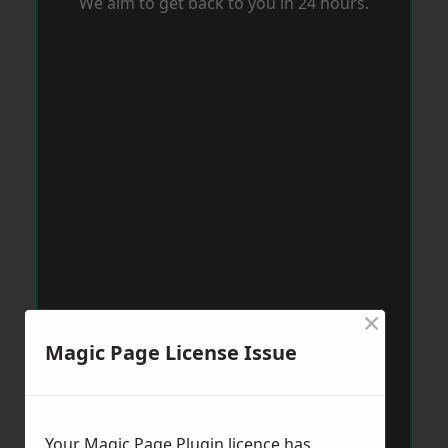
We aim to get back to you in 24 hours.
×
Magic Page License Issue
Your Magic Page Plugin licence has