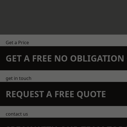
Get a Price
GET A FREE NO OBLIGATIO
get in touch
REQUEST A FREE QUOTE
contact us