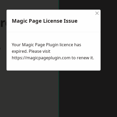
×
troud
Magic Page License Issue
Your Magic Page Plugin licence has
w
expired. Please visit
https://magicpageplugin.com
to renew it.