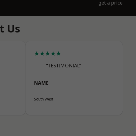
get a price
t Us
★★★★★
“TESTIMONIAL”
NAME
South West