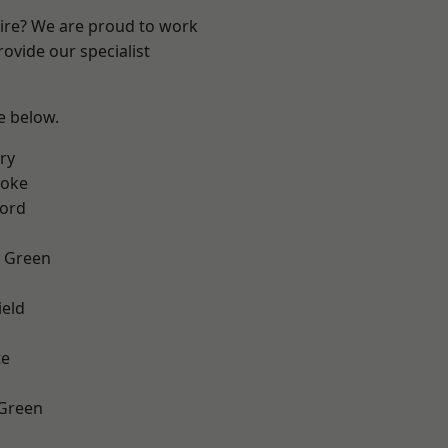
hire? We are proud to work
ovide our specialist
ee below.
ry
toke
ford
 Green
eld
te
 Green