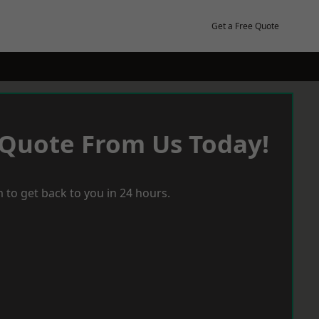
Get a Free Quote
 Quote From Us Today!
 to get back to you in 24 hours.