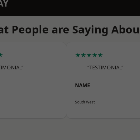
AY
t People are Saying Abou
★
★★★★★
TIMONIAL”
“TESTIMONIAL”
NAME
South West