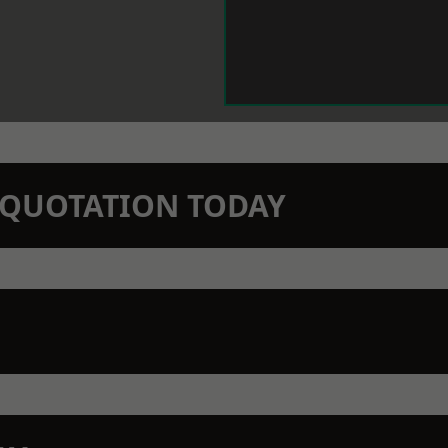
N QUOTATION TODAY