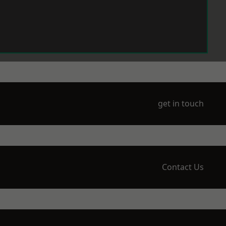
get in touch
Contact Us