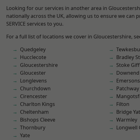
Looking for our services in another area in Gloucesters
nationally across the UK, allowing us to ensure we can pr
SERVICE services to you.
For a full list of locations we cover in Gloucestershire, s
Quedgeley
Tewkesbu
Hucclecote
Bradley S
Gloucestershire
Stoke Gif
Gloucester
Downend
Longlevens
Emersons
Churchdown
Patchway
Cirencester
Mangotsfi
Charlton Kings
Filton
Cheltenham
Bridge Ya
Bishops Cleeve
Warmley
Thornbury
Longwell
Yate