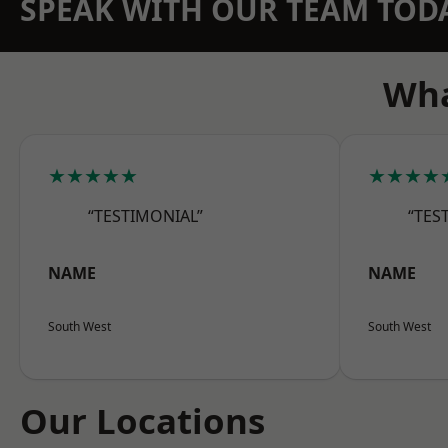
SPEAK WITH OUR TEAM TOD
Wha
★★★★★
★★★★
“TESTIMONIAL”
“TES
NAME
NAME
South West
South West
Our Locations