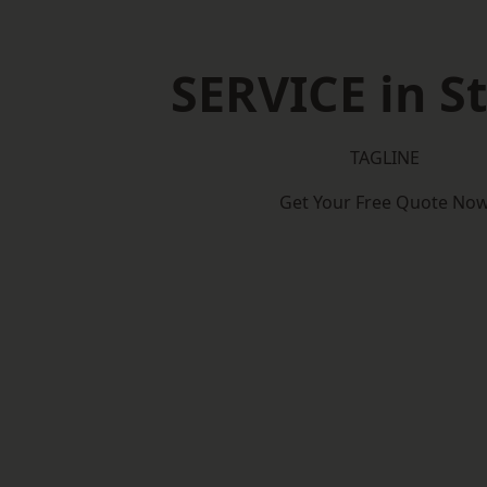
SERVICE in S
TAGLINE
Get Your Free Quote No