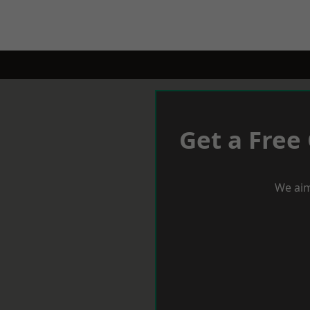
Get a Free
We aim