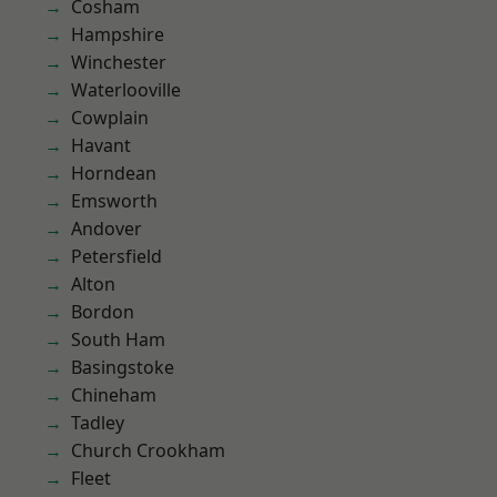
Cosham
Hampshire
Winchester
Waterlooville
Cowplain
Havant
Horndean
Emsworth
Andover
Petersfield
Alton
Bordon
South Ham
Basingstoke
Chineham
Tadley
Church Crookham
Fleet