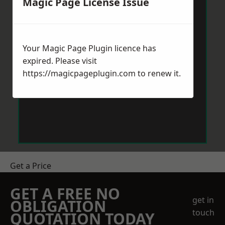
Magic Page License Issue
Your Magic Page Plugin licence has
expired. Please visit
https://magicpageplugin.com
to renew it.
Get a Price
GET A FREE NO
get in
OBLIGATION
touch
QUOTATION TODAY