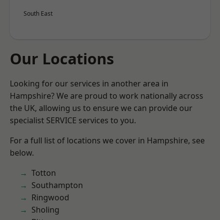
South East
Our Locations
Looking for our services in another area in
Hampshire? We are proud to work nationally across
the UK, allowing us to ensure we can provide our
specialist SERVICE services to you.
For a full list of locations we cover in Hampshire, see
below.
Totton
Southampton
Ringwood
Sholing