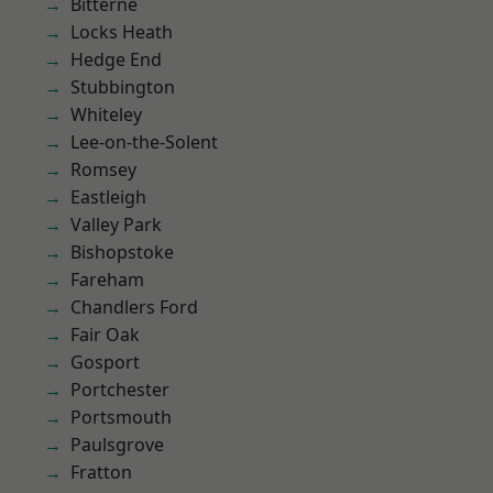
Bitterne
Locks Heath
Hedge End
Stubbington
Whiteley
Lee-on-the-Solent
Romsey
Eastleigh
Valley Park
Bishopstoke
Fareham
Chandlers Ford
Fair Oak
Gosport
Portchester
Portsmouth
Paulsgrove
Fratton