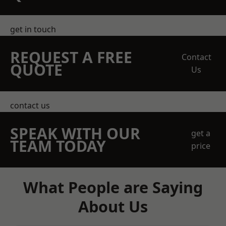
get in touch
REQUEST A FREE
Contact
QUOTE
Us
contact us
SPEAK WITH OUR
get a
TEAM TODAY
price
What People are Saying
About Us