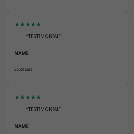
★★★★★
“TESTIMONIAL”
NAME
South East
★★★★★
“TESTIMONIAL”
NAME