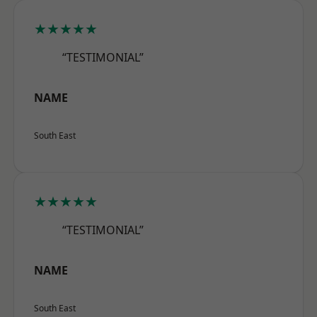
★★★★★
“TESTIMONIAL”
NAME
South East
★★★★★
“TESTIMONIAL”
NAME
South East