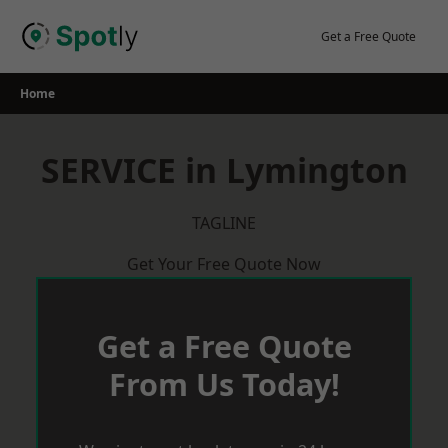
Skip
to
Get a Free Quote
content
Home
SERVICE in Lymington
TAGLINE
Get Your Free Quote Now
Get a Free Quote
From Us Today!