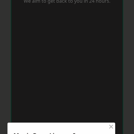
We aim to get back to you in 24 hours.
×