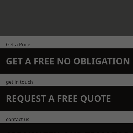
Get a Price
GET A FREE NO OBLIGATIO
get in touch
REQUEST A FREE QUOTE
contact us