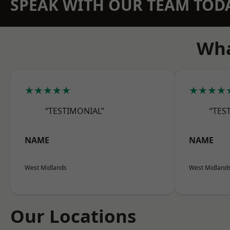
SPEAK WITH OUR TEAM TOD
Wha
★★★★★
★★★★
“TESTIMONIAL”
“TES
NAME
NAME
West Midlands
West Midland
Our Locations