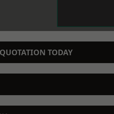
N QUOTATION TODAY