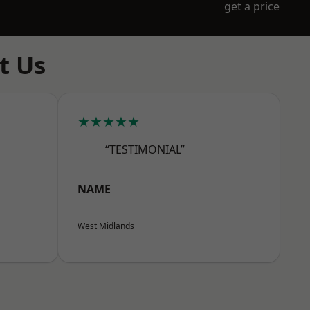
get a price
t Us
★★★★★
“TESTIMONIAL”
NAME
West Midlands