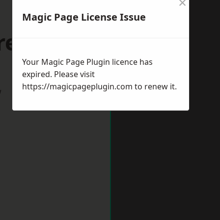
×
Magic Page License Issue
reford
Your Magic Page Plugin licence has
expired. Please visit
https://magicpageplugin.com
to renew it.
w