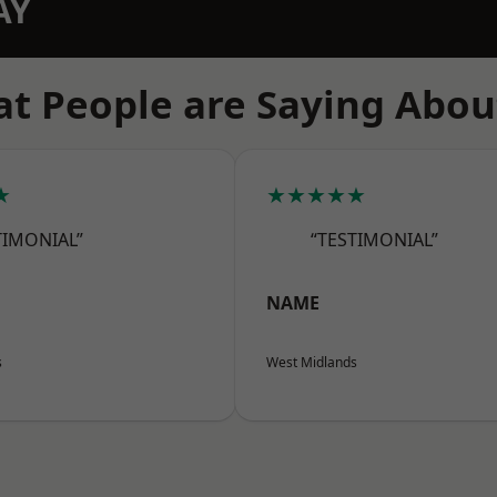
AY
t People are Saying Abou
★
★★★★★
TIMONIAL”
“TESTIMONIAL”
NAME
s
West Midlands