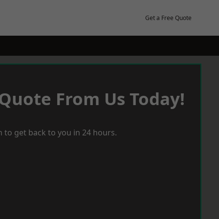
Get a Free Quote
 Quote From Us Today!
 to get back to you in 24 hours.