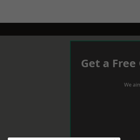
Get a Free
We aim