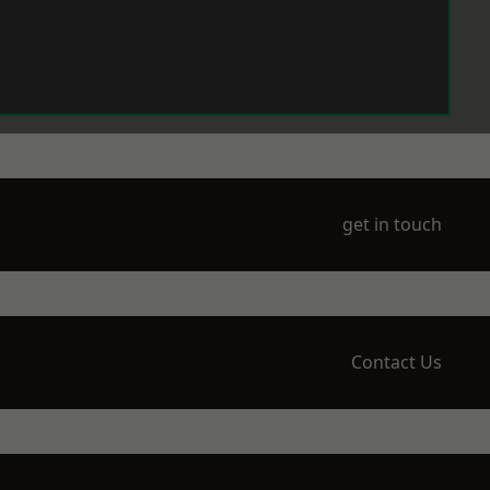
get in touch
Contact Us