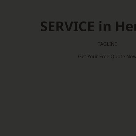
SERVICE in He
TAGLINE
Get Your Free Quote No