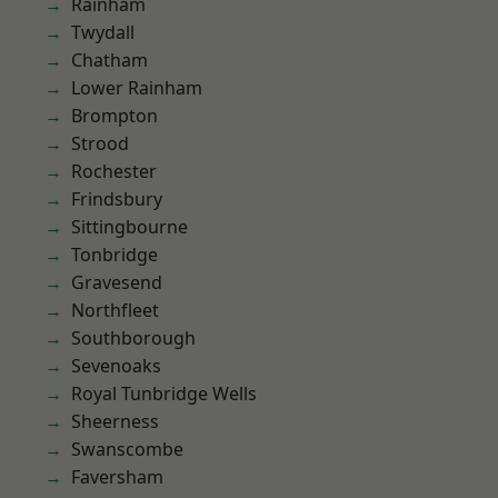
Rainham
Twydall
Chatham
Lower Rainham
Brompton
Strood
Rochester
Frindsbury
Sittingbourne
Tonbridge
Gravesend
Northfleet
Southborough
Sevenoaks
Royal Tunbridge Wells
Sheerness
Swanscombe
Faversham