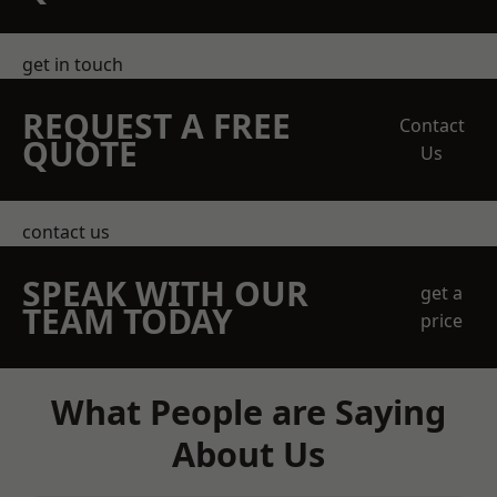
get in touch
REQUEST A FREE
Contact
QUOTE
Us
contact us
SPEAK WITH OUR
get a
TEAM TODAY
price
What People are Saying
About Us