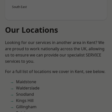
South East
Our Locations
Looking for our services in another area in Kent? We
are proud to work nationally across the UK, allowing
us to ensure we can provide our specialist SERVICE
services to you.
For a full list of locations we cover in Kent, see below.
Maidstone
Walderslade
Snodland
Kings Hill
Gillingham