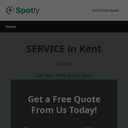
Skip
to
Get a Free Quote
content
Home
SERVICE in Kent
TAGLINE
Get Your Free Quote Now
Get a Free Quote
From Us Today!