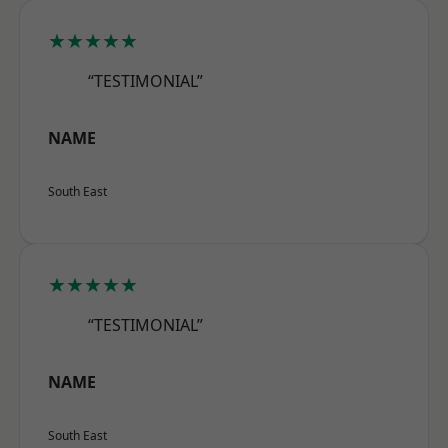
★★★★★
“TESTIMONIAL”
NAME
South East
★★★★★
“TESTIMONIAL”
NAME
South East