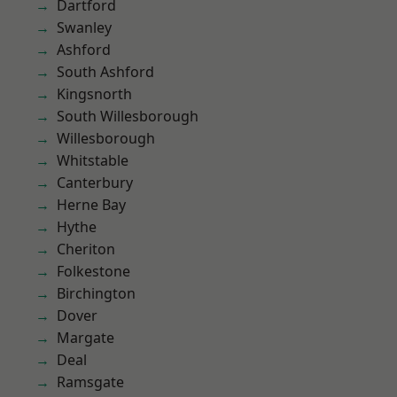
Dartford
Swanley
Ashford
South Ashford
Kingsnorth
South Willesborough
Willesborough
Whitstable
Canterbury
Herne Bay
Hythe
Cheriton
Folkestone
Birchington
Dover
Margate
Deal
Ramsgate