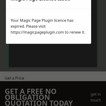
Your Magic Page Plugin licence has
expired. Please visit
https://magicpageplugin.com
to renew it.
Get a Price
GET A FREE NO
get in
OBLIGATION
touch
QUOTATION TODAY