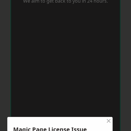
We aim to get back to you in 24 hours.
×
Magic Page License Issue