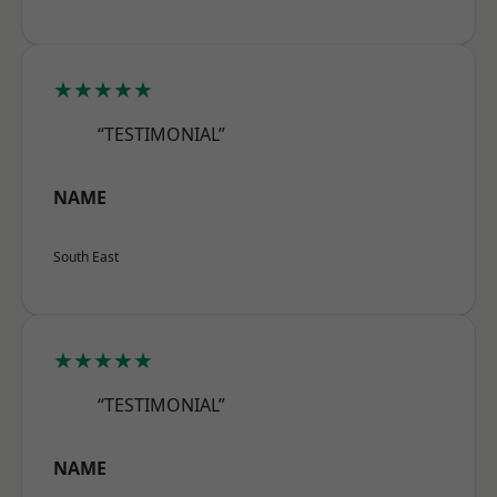
★★★★★
“TESTIMONIAL”
NAME
South East
★★★★★
“TESTIMONIAL”
NAME