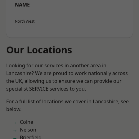
NAME
North West
Our Locations
Looking for our services in another area in
Lancashire? We are proud to work nationally across
the UK, allowing us to ensure we can provide our
specialist SERVICE services to you.
For a full list of locations we cover in Lancashire, see
below.
Colne
Nelson
Brierfield