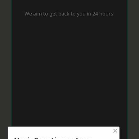
We aim to get back to you in 24 hours.
×