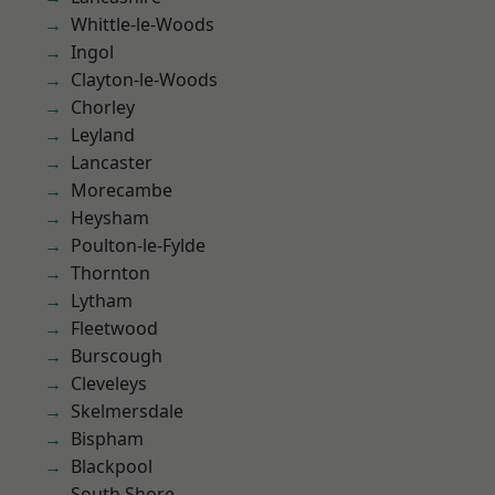
Whittle-le-Woods
Ingol
Clayton-le-Woods
Chorley
Leyland
Lancaster
Morecambe
Heysham
Poulton-le-Fylde
Thornton
Lytham
Fleetwood
Burscough
Cleveleys
Skelmersdale
Bispham
Blackpool
South Shore