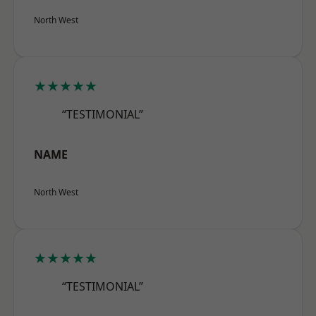
North West
★★★★★
“TESTIMONIAL”
NAME
North West
★★★★★
“TESTIMONIAL”