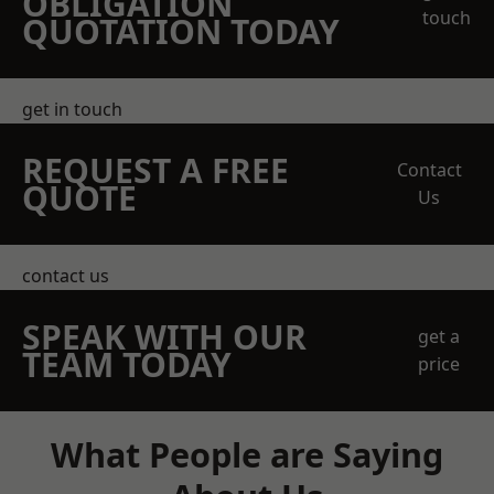
OBLIGATION
touch
QUOTATION TODAY
get in touch
REQUEST A FREE
Contact
QUOTE
Us
contact us
SPEAK WITH OUR
get a
TEAM TODAY
price
What People are Saying