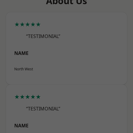
About Us
★★★★★
“TESTIMONIAL”
NAME
North West
★★★★★
“TESTIMONIAL”
NAME