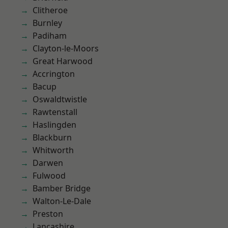
Clitheroe
Burnley
Padiham
Clayton-le-Moors
Great Harwood
Accrington
Bacup
Oswaldtwistle
Rawtenstall
Haslingden
Blackburn
Whitworth
Darwen
Fulwood
Bamber Bridge
Walton-Le-Dale
Preston
Lancashire