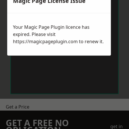
Magic Page License Issue
Your Magic Page Plugin licence has
expired. Please visit
https://magicpageplugin.com
to renew it.
Get a Price
GET A FREE NO
get in