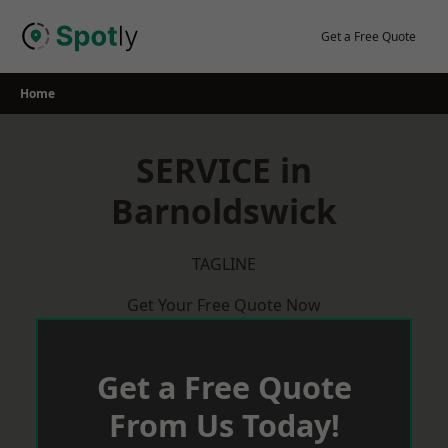
Skip
to
Get a Free Quote
content
Home
SERVICE in
Barnoldswick
TAGLINE
Get Your Free Quote Now
Get a Free Quote
From Us Today!