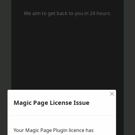
We aim to get back to you in 24 hours.
×
Magic Page License Issue
Your Magic Page Plugin licence has