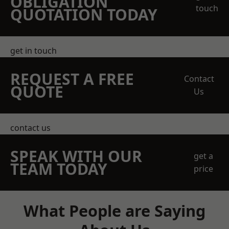
OBLIGATION
touch
QUOTATION TODAY
get in touch
REQUEST A FREE
Contact
QUOTE
Us
contact us
SPEAK WITH OUR
get a
TEAM TODAY
price
What People are Saying