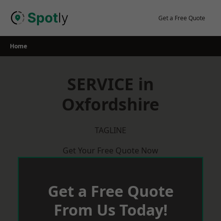
Skip
to
Get a Free Quote
content
Home
SERVICE in
Oxfordshire
TAGLINE
Get Your Free Quote Now
Get a Free Quote
From Us Today!