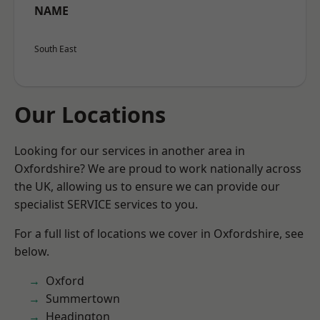
NAME
South East
Our Locations
Looking for our services in another area in
Oxfordshire? We are proud to work nationally across
the UK, allowing us to ensure we can provide our
specialist SERVICE services to you.
For a full list of locations we cover in Oxfordshire, see
below.
Oxford
Summertown
Headington