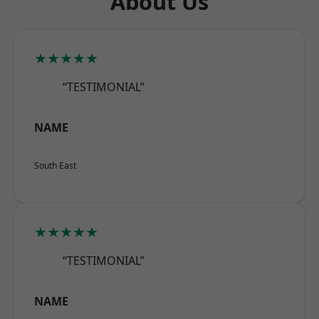
About Us
★★★★★
“TESTIMONIAL”
NAME
South East
★★★★★
“TESTIMONIAL”
NAME