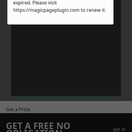
expired. Please visit
https://magicpageplugin.com
to renew it.
Get a Price
GET A FREE NO
get in