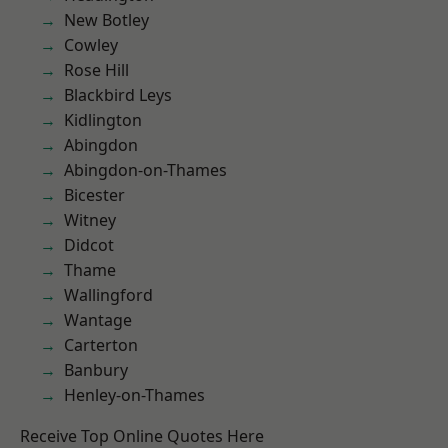
New Botley
Cowley
Rose Hill
Blackbird Leys
Kidlington
Abingdon
Abingdon-on-Thames
Bicester
Witney
Didcot
Thame
Wallingford
Wantage
Carterton
Banbury
Henley-on-Thames
Receive Top Online Quotes Here