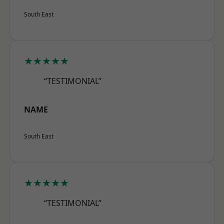
South East
★★★★★
“TESTIMONIAL”
NAME
South East
★★★★★
“TESTIMONIAL”