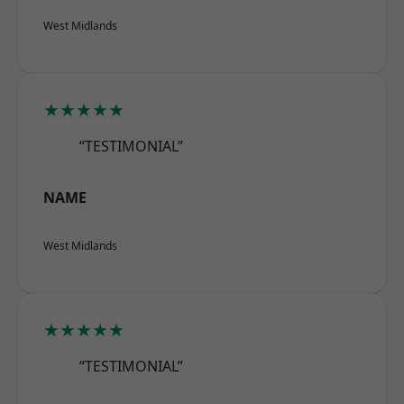
West Midlands
★★★★★
“TESTIMONIAL”
NAME
West Midlands
★★★★★
“TESTIMONIAL”