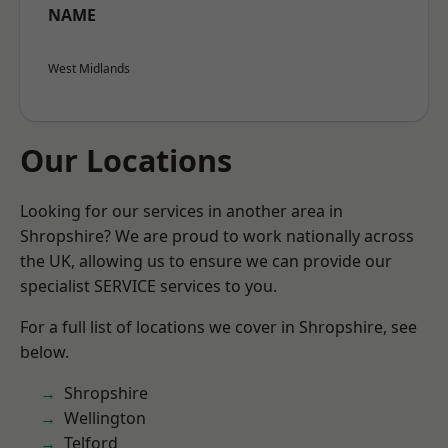
NAME
West Midlands
Our Locations
Looking for our services in another area in
Shropshire? We are proud to work nationally across
the UK, allowing us to ensure we can provide our
specialist SERVICE services to you.
For a full list of locations we cover in Shropshire, see
below.
Shropshire
Wellington
Telford