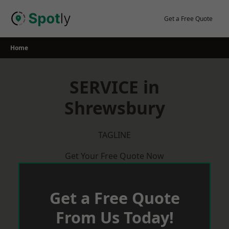
Skip
to
Get a Free Quote
content
Home
SERVICE in
Shrewsbury
TAGLINE
Get Your Free Quote Now
Get a Free Quote
From Us Today!