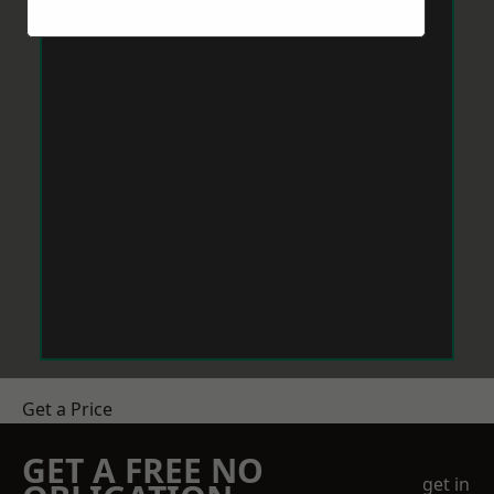
Get a Price
GET A FREE NO
get in