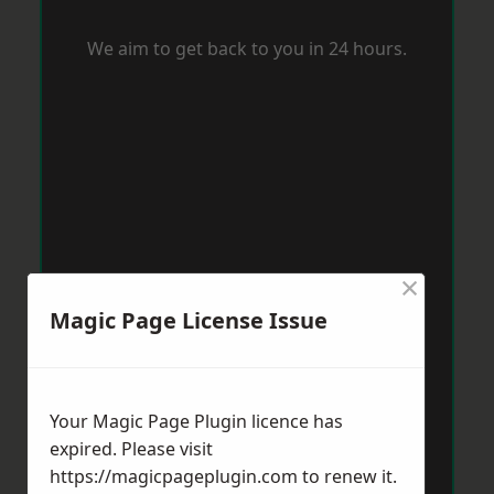
We aim to get back to you in 24 hours.
×
Magic Page License Issue
Your Magic Page Plugin licence has
expired. Please visit
https://magicpageplugin.com
to renew it.