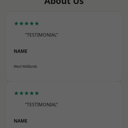
About Us
★★★★★
“TESTIMONIAL”
NAME
West Midlands
★★★★★
“TESTIMONIAL”
NAME