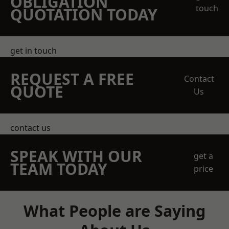
OBLIGATION
touch
QUOTATION TODAY
get in touch
REQUEST A FREE
Contact
QUOTE
Us
contact us
SPEAK WITH OUR
get a
TEAM TODAY
price
What People are Saying