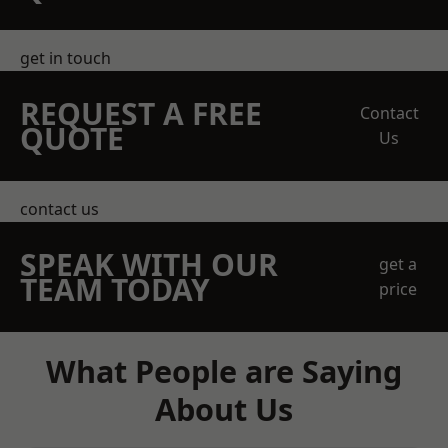
get in touch
REQUEST A FREE
Contact
QUOTE
Us
contact us
SPEAK WITH OUR
get a
TEAM TODAY
price
What People are Saying
About Us