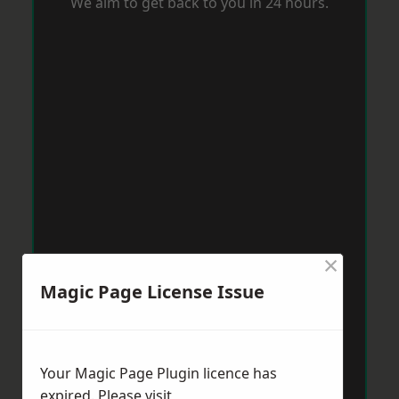
We aim to get back to you in 24 hours.
×
Magic Page License Issue
Your Magic Page Plugin licence has
expired. Please visit