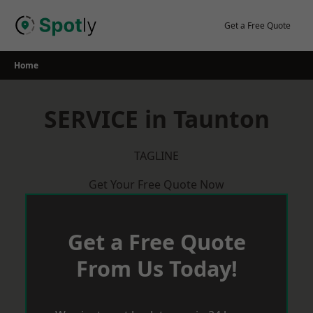
Skip
to
Get a Free Quote
content
Home
SERVICE in Taunton
TAGLINE
Get Your Free Quote Now
Get a Free Quote
From Us Today!