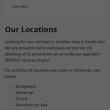
South West
Our Locations
Looking for our services in another area in Somerset?
We are proud to work nationally across the UK,
allowing us to ensure we can provide our specialist
SERVICE services to you.
For a full list of locations we cover in Somerset, see
below.
Bridgwater
Somerset
Chard
Burnham-on-Sea