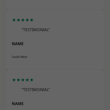
★★★★★
“TESTIMONIAL”
NAME
South West
★★★★★
“TESTIMONIAL”
NAME