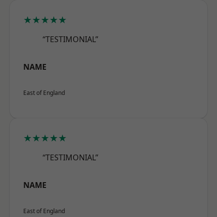
★★★★★
“TESTIMONIAL”
NAME
East of England
★★★★★
“TESTIMONIAL”
NAME
East of England