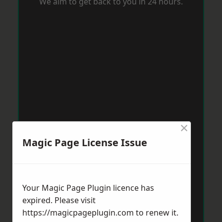
We aim to get back to you in 24 hours.
×
Magic Page License Issue
Your Magic Page Plugin licence has
expired. Please visit
https://magicpageplugin.com
to renew it.