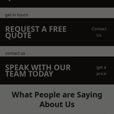
get in touch
REQUEST A FREE
Contact
QUOTE
Us
contact us
SPEAK WITH OUR
get a
TEAM TODAY
price
What People are Saying
About Us