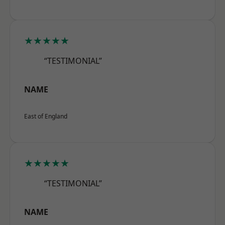
★★★★★
“TESTIMONIAL”
NAME
East of England
★★★★★
“TESTIMONIAL”
NAME