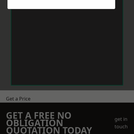
Get a Price
GET A FREE NO
get in
OBLIGATION
touch
QUOTATION TODAY