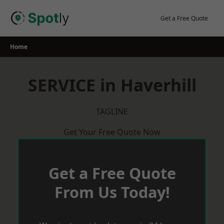
Skip
to
Get a Free Quote
content
Home
SERVICE in Haverhill
TAGLINE
Get Your Free Quote Now
Get a Free Quote
From Us Today!