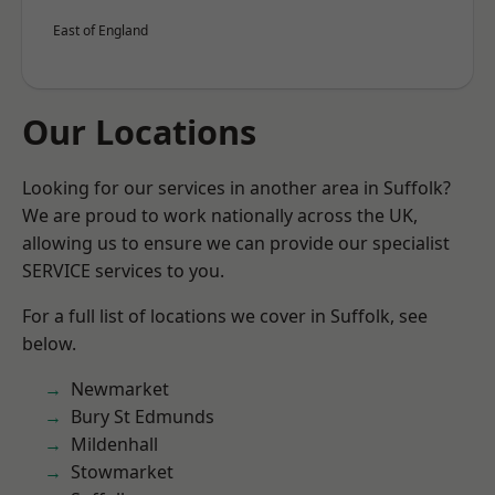
East of England
Our Locations
Looking for our services in another area in Suffolk?
We are proud to work nationally across the UK,
allowing us to ensure we can provide our specialist
SERVICE services to you.
For a full list of locations we cover in Suffolk, see
below.
Newmarket
Bury St Edmunds
Mildenhall
Stowmarket