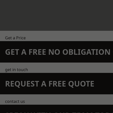
Get a Price
GET A FREE NO OBLIGATIO
get in touch
REQUEST A FREE QUOTE
contact us