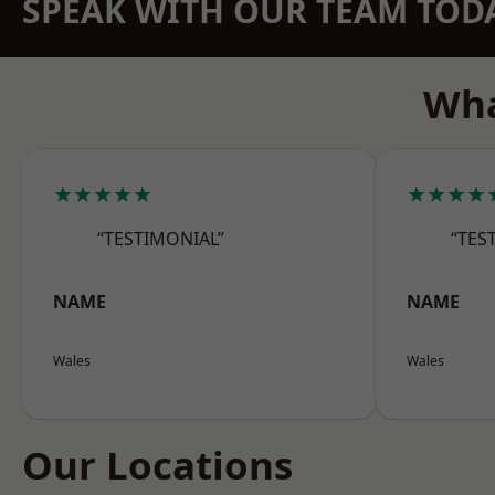
SPEAK WITH OUR TEAM TOD
Wha
★★★★★
★★★★
“TESTIMONIAL”
“TES
NAME
NAME
Wales
Wales
Our Locations