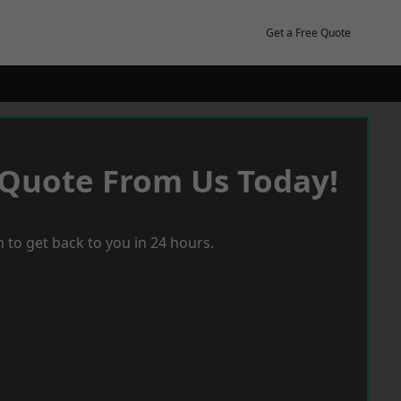
Get a Free Quote
 Quote From Us Today!
 to get back to you in 24 hours.