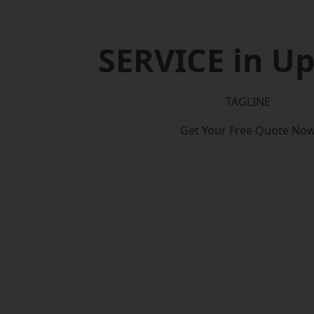
SERVICE in U
TAGLINE
Get Your Free Quote No