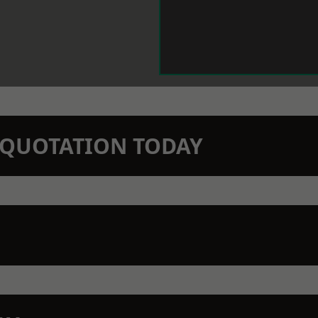
N QUOTATION TODAY