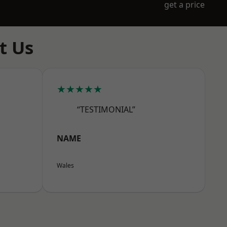
get a price
t Us
★★★★★
“TESTIMONIAL”
NAME
Wales