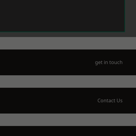
get in touch
Contact Us