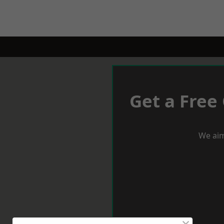
Get a Free
We aim
×