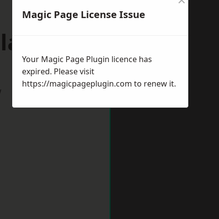
Magic Page License Issue
plands
Your Magic Page Plugin licence has
expired. Please visit
https://magicpageplugin.com
to renew it.
w