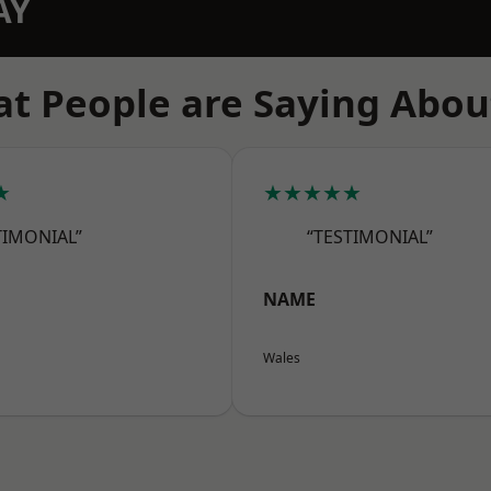
AY
t People are Saying Abou
★
★★★★★
TIMONIAL”
“TESTIMONIAL”
NAME
Wales