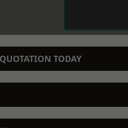
N QUOTATION TODAY