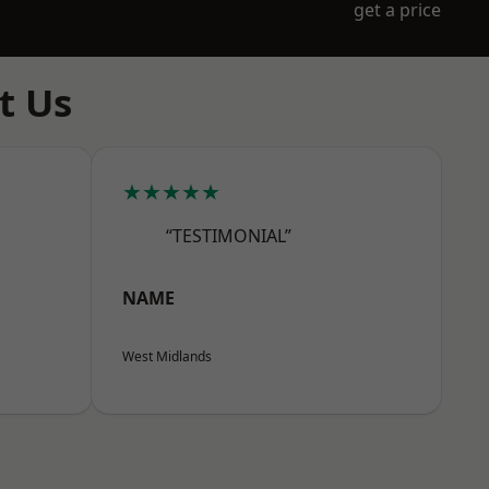
get a price
t Us
★★★★★
“TESTIMONIAL”
NAME
West Midlands