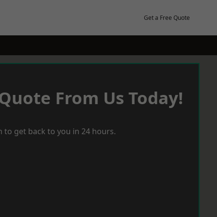
Get a Free Quote
 Quote From Us Today!
 to get back to you in 24 hours.