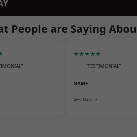
AY
t People are Saying Abou
★
★★★★★
TIMONIAL”
“TESTIMONIAL”
NAME
s
West Midlands