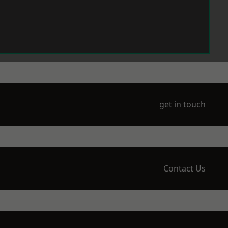
get in touch
Contact Us