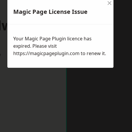
×
Magic Page License Issue
dworth
Your Magic Page Plugin licence has
expired. Please visit
https://magicpageplugin.com
to renew it.
w