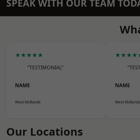
SPEAK WITH OUR TEAM TOD
Wha
★★★★★
★★★★
“TESTIMONIAL”
“TES
NAME
NAME
West Midlands
West Midland
Our Locations