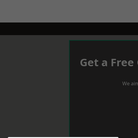
Get a Free
We aim