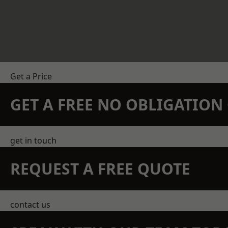
Get a Price
GET A FREE NO OBLIGATIO
get in touch
REQUEST A FREE QUOTE
contact us