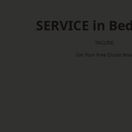
SERVICE in Be
TAGLINE
Get Your Free Quote No