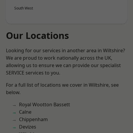
South West
Our Locations
Looking for our services in another area in Wiltshire?
We are proud to work nationally across the UK,
allowing us to ensure we can provide our specialist
SERVICE services to you.
For a full list of locations we cover in Wiltshire, see
below.
Royal Wootton Bassett
Calne
Chippenham
Devizes