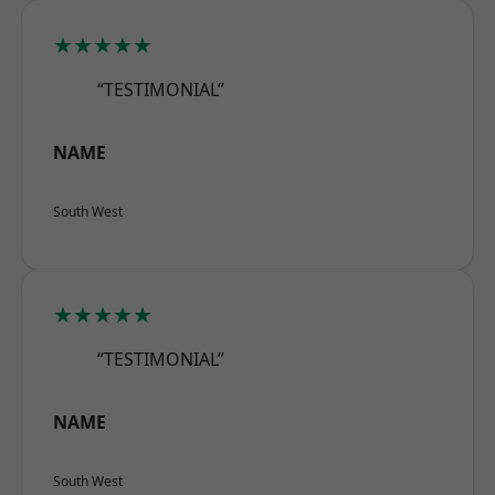
★★★★★
“TESTIMONIAL”
NAME
South West
★★★★★
“TESTIMONIAL”
NAME
South West