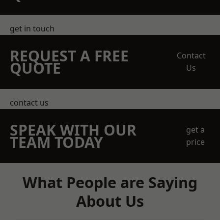
get in touch
REQUEST A FREE
Contact
QUOTE
Us
contact us
SPEAK WITH OUR
get a
TEAM TODAY
price
What People are Saying
About Us