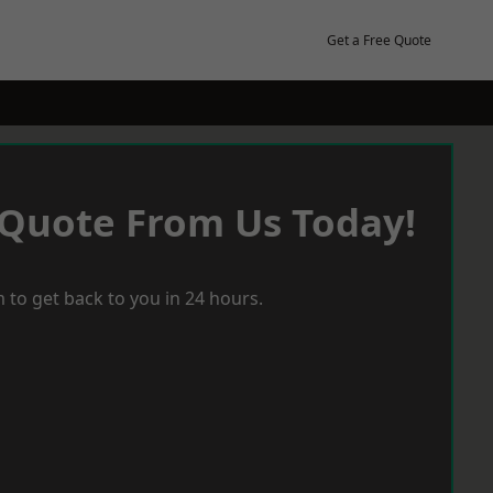
Get a Free Quote
 Quote From Us Today!
 to get back to you in 24 hours.