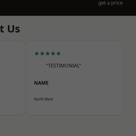
get a price
t Us
★★★★★
“TESTIMONIAL”
NAME
North West