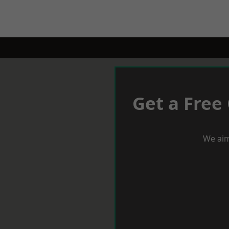
Get a Free
We aim