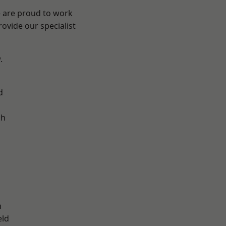
e are proud to work
ovide our specialist
.
d
ch
d
n
eld