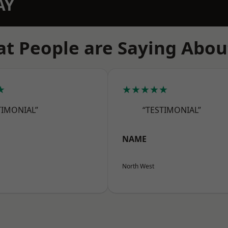
AY
t People are Saying Abou
★
★★★★★
TIMONIAL”
“TESTIMONIAL”
NAME
North West