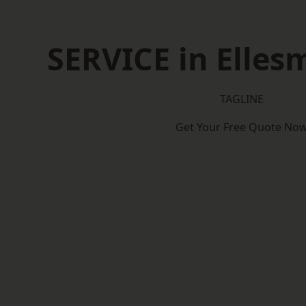
SERVICE in Elles
TAGLINE
Get Your Free Quote No