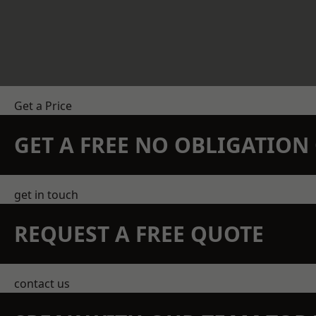
Get a Price
GET A FREE NO OBLIGATIO
get in touch
REQUEST A FREE QUOTE
contact us