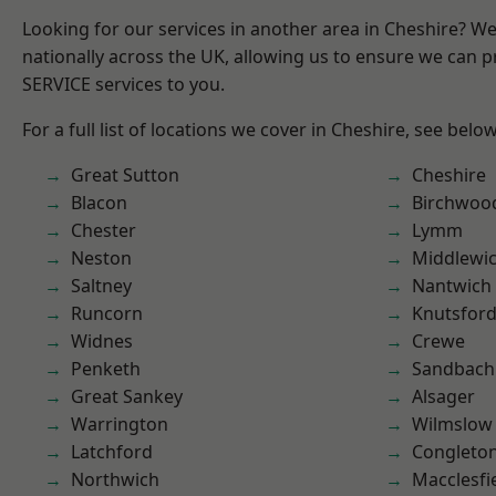
Looking for our services in another area in Cheshire? W
nationally across the UK, allowing us to ensure we can pr
SERVICE services to you.
For a full list of locations we cover in Cheshire, see below
Great Sutton
Cheshire
Blacon
Birchwoo
Chester
Lymm
Neston
Middlewi
Saltney
Nantwich
Runcorn
Knutsfor
Widnes
Crewe
Penketh
Sandbach
Great Sankey
Alsager
Warrington
Wilmslow
Latchford
Congleto
Northwich
Macclesfi