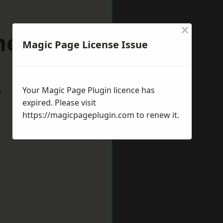
×
mere Port
Magic Page License Issue
Your Magic Page Plugin licence has
w
expired. Please visit
https://magicpageplugin.com
to renew it.