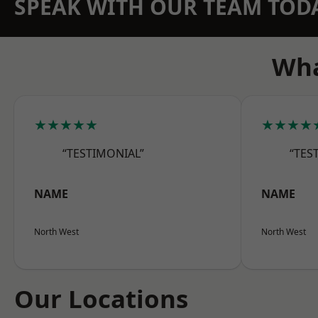
SPEAK WITH OUR TEAM TOD
Wha
★★★★★
★★★★
“TESTIMONIAL”
“TES
NAME
NAME
North West
North West
Our Locations