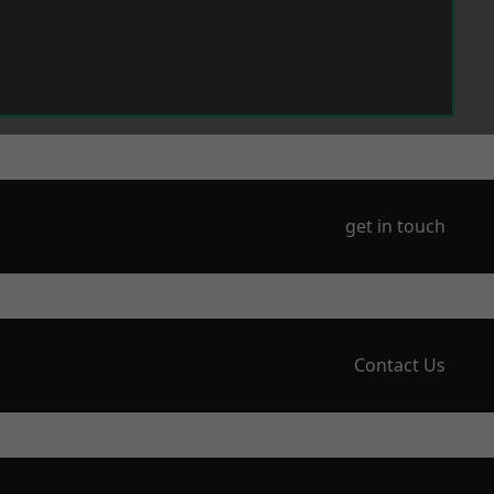
get in touch
Contact Us