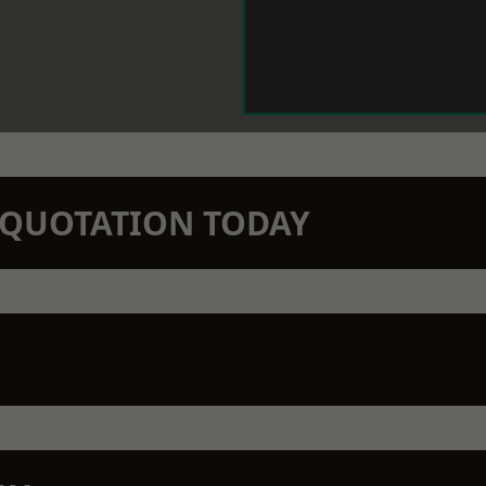
N QUOTATION TODAY