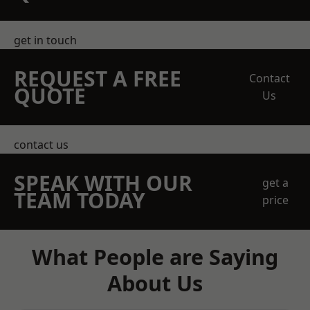
get in touch
REQUEST A FREE
Contact
QUOTE
Us
contact us
SPEAK WITH OUR
get a
TEAM TODAY
price
What People are Saying
About Us