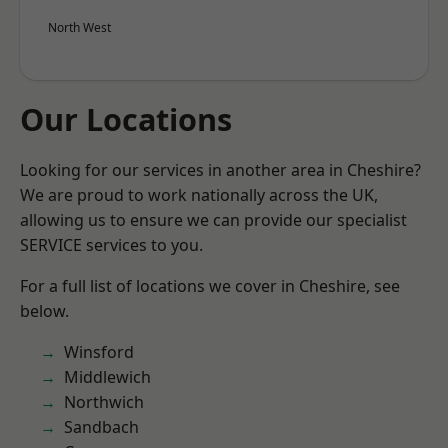
North West
Our Locations
Looking for our services in another area in Cheshire?
We are proud to work nationally across the UK,
allowing us to ensure we can provide our specialist
SERVICE services to you.
For a full list of locations we cover in Cheshire, see
below.
Winsford
Middlewich
Northwich
Sandbach