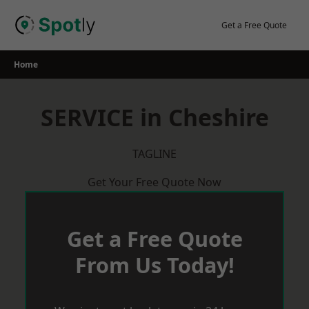
Skip
to
Get a Free Quote
content
Home
SERVICE in Cheshire
TAGLINE
Get Your Free Quote Now
Get a Free Quote
From Us Today!