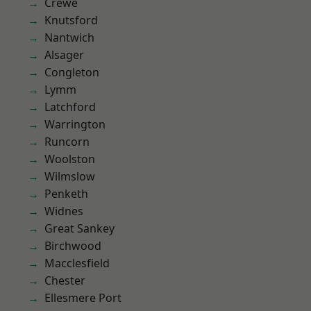
Crewe
Knutsford
Nantwich
Alsager
Congleton
Lymm
Latchford
Warrington
Runcorn
Woolston
Wilmslow
Penketh
Widnes
Great Sankey
Birchwood
Macclesfield
Chester
Ellesmere Port