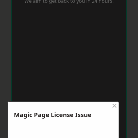
We aim to get back to you in 24 hours.
×
Magic Page License Issue