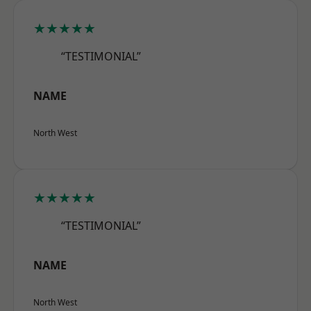
★★★★★
“TESTIMONIAL”
NAME
North West
★★★★★
“TESTIMONIAL”
NAME
North West