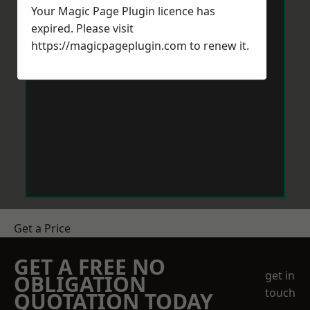
Your Magic Page Plugin licence has
expired. Please visit
https://magicpageplugin.com
to renew it.
Get a Price
GET A FREE NO
get in
OBLIGATION
touch
QUOTATION TODAY