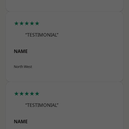
★★★★★
“TESTIMONIAL”
NAME
North West
★★★★★
“TESTIMONIAL”
NAME