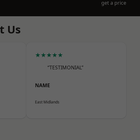
get a price
t Us
★★★★★
“TESTIMONIAL”
NAME
East Midlands