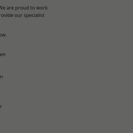
 We are proud to work
ovide our specialist
low.
en
on
r