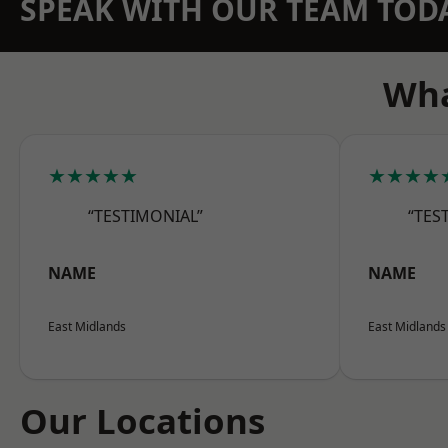
SPEAK WITH OUR TEAM TOD
Wha
★★★★★
★★★★
“TESTIMONIAL”
“TES
NAME
NAME
East Midlands
East Midlands
Our Locations