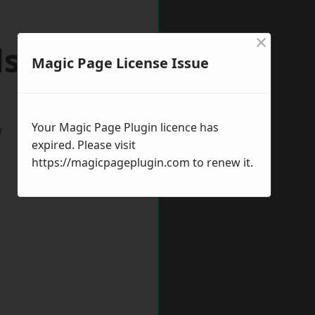
×
lsover
Magic Page License Issue
Your Magic Page Plugin licence has
w
expired. Please visit
https://magicpageplugin.com
to renew it.