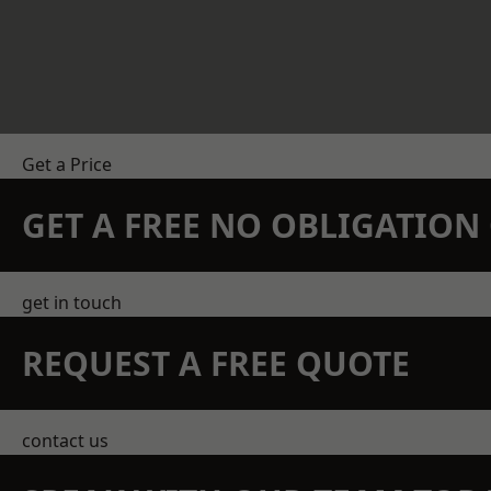
Get a Price
GET A FREE NO OBLIGATIO
get in touch
REQUEST A FREE QUOTE
contact us