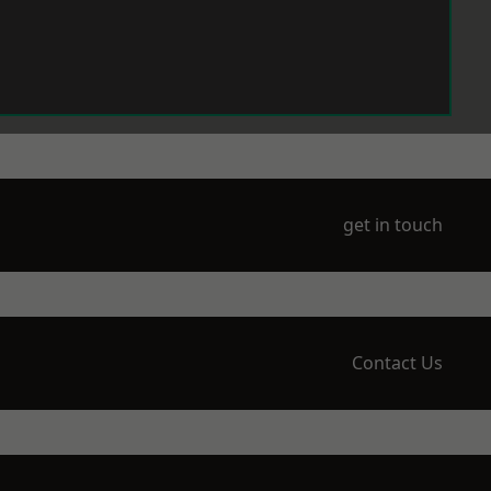
get in touch
Contact Us