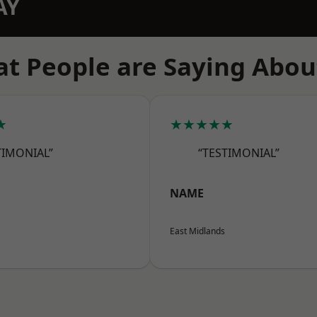
AY
t People are Saying Abou
★
★★★★★
TIMONIAL”
“TESTIMONIAL”
NAME
East Midlands