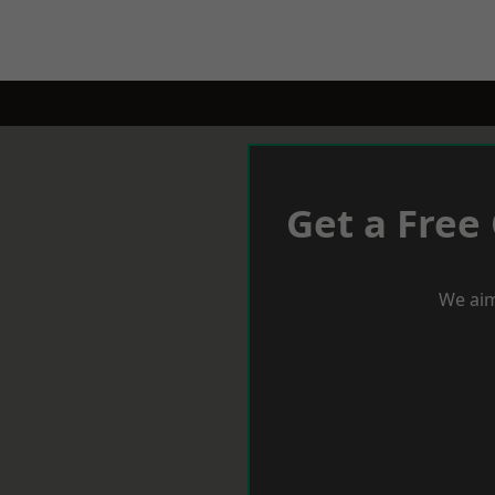
Get a Free
We aim