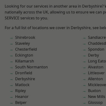
Looking for our services in another area in Derbyshire?
nationally across the UK, allowing us to ensure we can pr
SERVICE services to you.
For a full list of locations we cover in Derbyshire, see be
Shirebrook
Sandiacre
Staveley
Chaddesd
Chesterfield
Spondon
Eckington
Derby
Killamarsh
Long Eat
South Normanton
Alvaston
Dronfield
Littleover
Derbyshire
Allenton
Matlock
Mickleove
Ripley
Buxton
Heanor
New Mills
Belper
Glossop