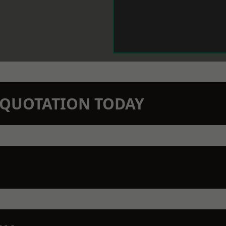
N QUOTATION TODAY