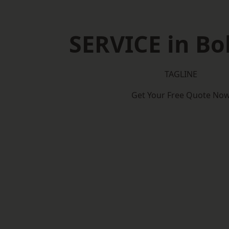
SERVICE in Bo
TAGLINE
Get Your Free Quote No