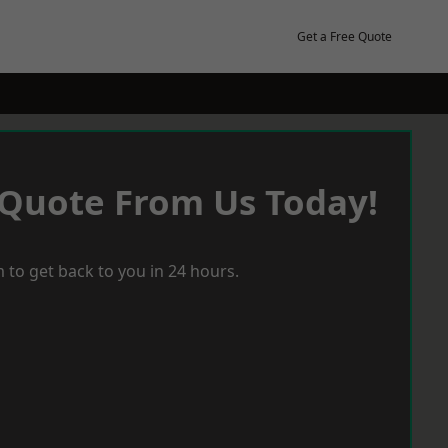
Get a Free Quote
 Quote From Us Today!
 to get back to you in 24 hours.