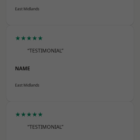
East Midlands
★★★★★
“TESTIMONIAL”
NAME
East Midlands
★★★★★
“TESTIMONIAL”