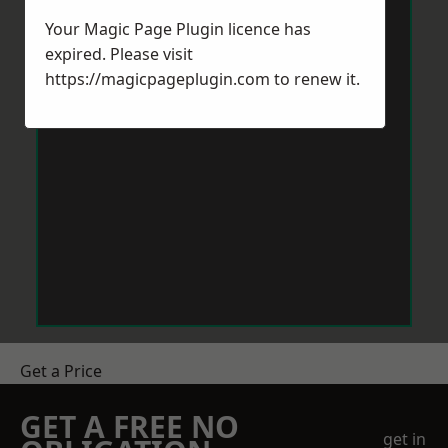
Your Magic Page Plugin licence has
expired. Please visit
https://magicpageplugin.com
to renew it.
Get a Price
GET A FREE NO
get in