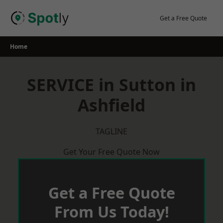
Skip
to
Get a Free Quote
content
Home
SERVICE in Sutton in
Ashfield
TAGLINE
Get Your Free Quote Now
Get a Free Quote
From Us Today!