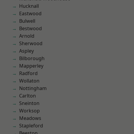
Hucknall
Eastwood
Bulwell
Bestwood
Arnold
Sherwood
Aspley
Bilborough
Mapperley
Radford
Wollaton
Nottingham
Carlton
Sneinton
Worksop
Meadows
Stapleford
Beeston