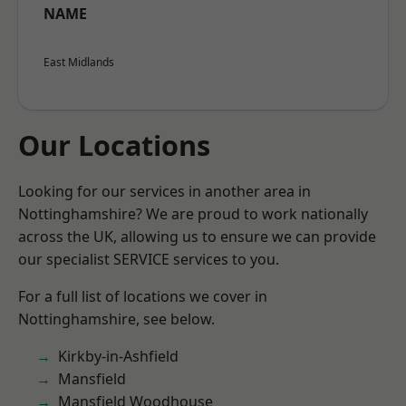
NAME
East Midlands
Our Locations
Looking for our services in another area in
Nottinghamshire? We are proud to work nationally
across the UK, allowing us to ensure we can provide
our specialist SERVICE services to you.
For a full list of locations we cover in
Nottinghamshire, see below.
Kirkby-in-Ashfield
Mansfield
Mansfield Woodhouse