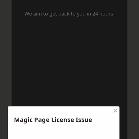
We aim to get back to you in 24 hours.
×
Magic Page License Issue