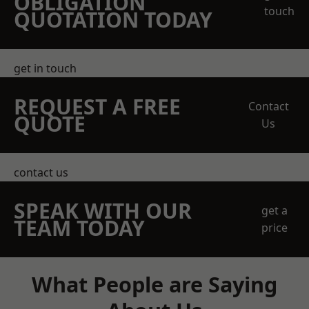
OBLIGATION
touch
QUOTATION TODAY
get in touch
REQUEST A FREE
Contact
QUOTE
Us
contact us
SPEAK WITH OUR
get a
TEAM TODAY
price
What People are Saying