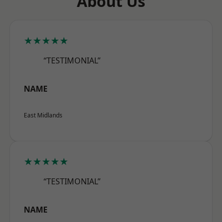
About Us
★★★★★
“TESTIMONIAL”
NAME
East Midlands
★★★★★
“TESTIMONIAL”
NAME