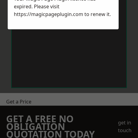
expired. Please visit
https://magicpageplugin.com
to renew it.
Get a Price
GET A FREE NO
get in
OBLIGATION
touch
QUOTATION TODAY