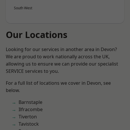
South West
Our Locations
Looking for our services in another area in Devon?
We are proud to work nationally across the UK,
allowing us to ensure we can provide our specialist
SERVICE services to you.
For a full list of locations we cover in Devon, see
below.
Barnstaple
Ilfracombe
Tiverton
Tavistock