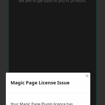
We aim to get back to you in 24 hours.
×
Magic Page License Issue
Your Magic Page Plugin licence has