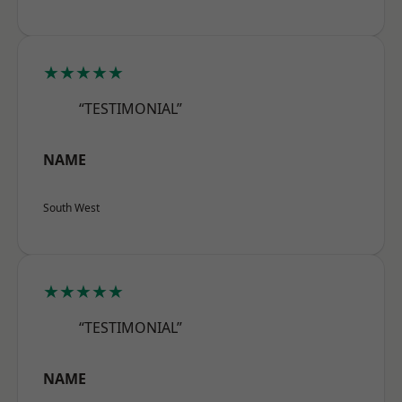
★★★★★
“TESTIMONIAL”
NAME
South West
★★★★★
“TESTIMONIAL”
NAME