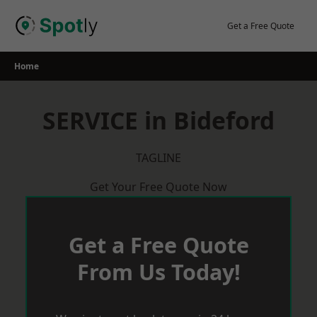
Skip
to
Get a Free Quote
content
Home
SERVICE in Bideford
TAGLINE
Get Your Free Quote Now
Get a Free Quote
From Us Today!