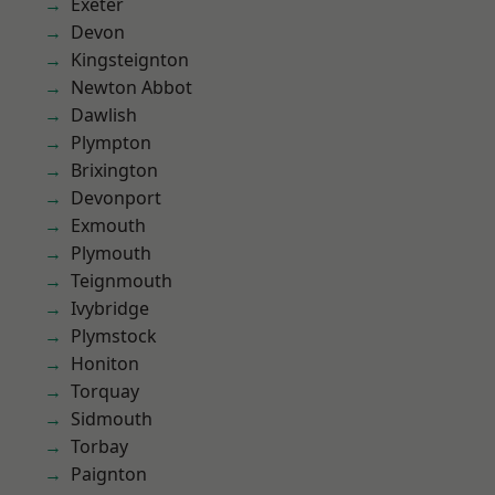
Exeter
Devon
Kingsteignton
Newton Abbot
Dawlish
Plympton
Brixington
Devonport
Exmouth
Plymouth
Teignmouth
Ivybridge
Plymstock
Honiton
Torquay
Sidmouth
Torbay
Paignton