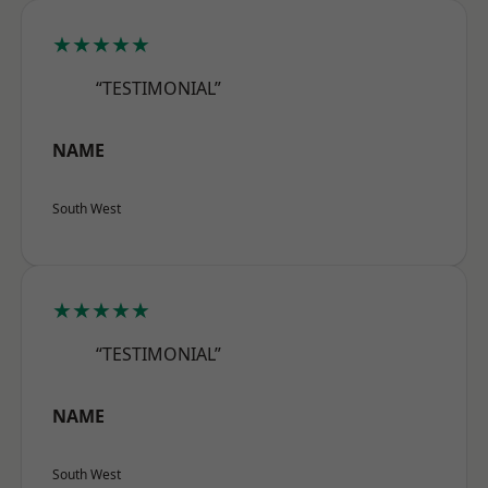
★★★★★
“TESTIMONIAL”
NAME
South West
★★★★★
“TESTIMONIAL”
NAME
South West