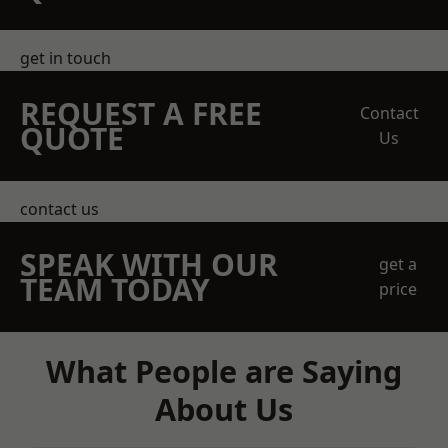
get in touch
REQUEST A FREE
Contact
QUOTE
Us
contact us
SPEAK WITH OUR
get a
TEAM TODAY
price
What People are Saying
About Us