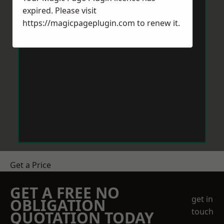
expired. Please visit
https://magicpageplugin.com
to renew it.
Get a Price
GET A FREE NO
get in
OBLIGATION
touch
QUOTATION TODAY