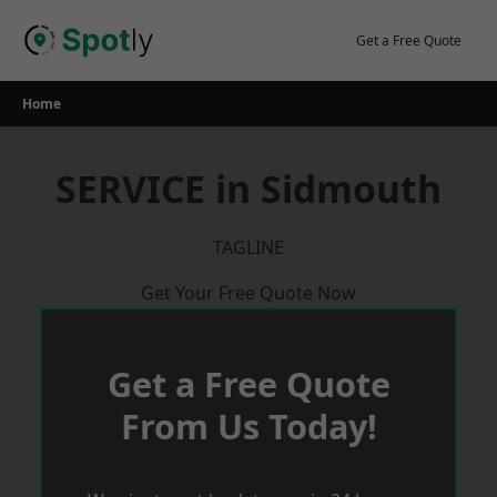
Skip
to
Get a Free Quote
content
Home
SERVICE in Sidmouth
TAGLINE
Get Your Free Quote Now
Get a Free Quote
From Us Today!