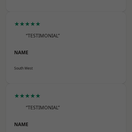
★★★★★
“TESTIMONIAL”
NAME
South West
★★★★★
“TESTIMONIAL”
NAME