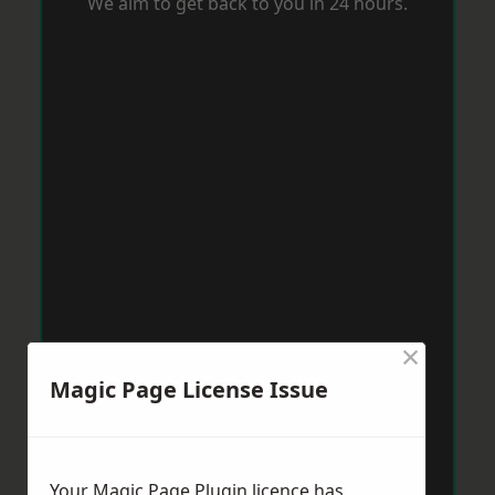
We aim to get back to you in 24 hours.
×
Magic Page License Issue
Your Magic Page Plugin licence has