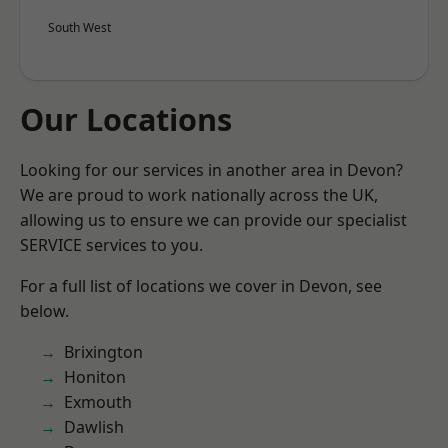
South West
Our Locations
Looking for our services in another area in Devon?
We are proud to work nationally across the UK,
allowing us to ensure we can provide our specialist
SERVICE services to you.
For a full list of locations we cover in Devon, see
below.
Brixington
Honiton
Exmouth
Dawlish