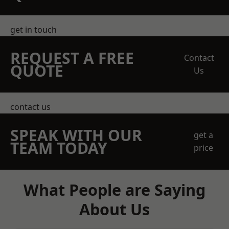
get in touch
REQUEST A FREE
Contact
QUOTE
Us
contact us
SPEAK WITH OUR
get a
TEAM TODAY
price
What People are Saying
About Us