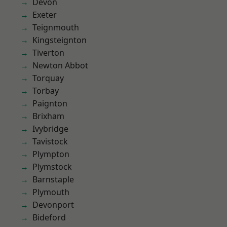
Devon
Exeter
Teignmouth
Kingsteignton
Tiverton
Newton Abbot
Torquay
Torbay
Paignton
Brixham
Ivybridge
Tavistock
Plympton
Plymstock
Barnstaple
Plymouth
Devonport
Bideford