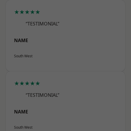
★★★★★
“TESTIMONIAL”
NAME
South West
★★★★★
“TESTIMONIAL”
NAME
South West