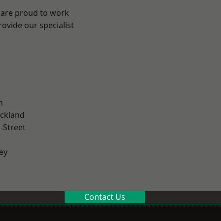
 are proud to work
ovide our specialist
.
n
ckland
-Street
ey
Contact Us