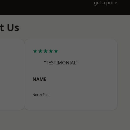
get a price
t Us
★★★★★
“TESTIMONIAL”
NAME
North East