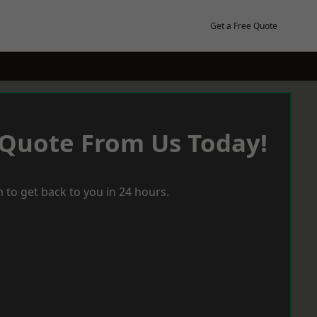
Get a Free Quote
 Quote From Us Today!
 to get back to you in 24 hours.