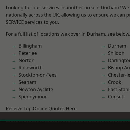
Looking for our services in another area in Durham? We
nationally across the UK, allowing us to ensure we can pr
SERVICE services to you.
For a full list of locations we cover in Durham, see below
Billingham
Durham
Peterlee
Shildon
Norton
Darlingto
Roseworth
Bishop Au
Stockton-on-Tees
Chester-le
Seaham
Crook
Newton Aycliffe
East Stanl
Spennymoor
Consett
Receive Top Online Quotes Here