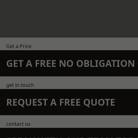
Get a Price
GET A FREE NO OBLIGATIO
get in touch
REQUEST A FREE QUOTE
contact us