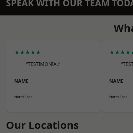
SPEAK WITH OUR TEAM TOD
Wha
★★★★★
★★★★
“TESTIMONIAL”
“TES
NAME
NAME
North East
North East
Our Locations