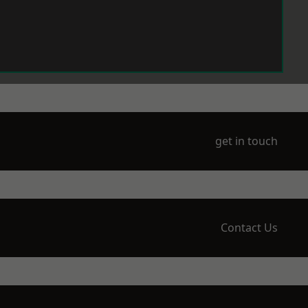
get in touch
Contact Us