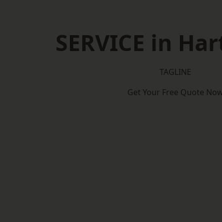
SERVICE in Har
TAGLINE
Get Your Free Quote No