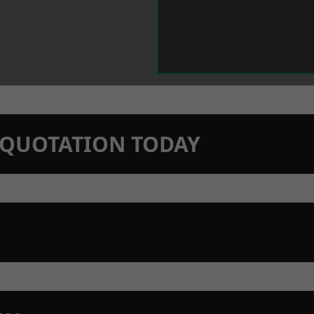
N QUOTATION TODAY