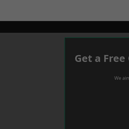
Get a Free
We aim