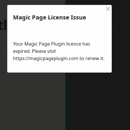
×
Magic Page License Issue
tlepool
Your Magic Page Plugin licence has
expired. Please visit
w
https://magicpageplugin.com
to renew it.