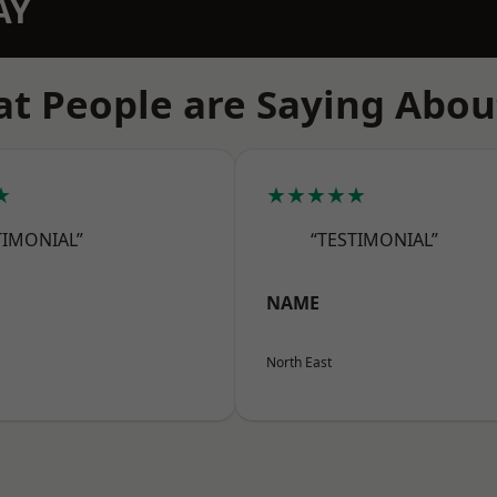
AY
t People are Saying Abou
★
★★★★★
TIMONIAL”
“TESTIMONIAL”
NAME
North East