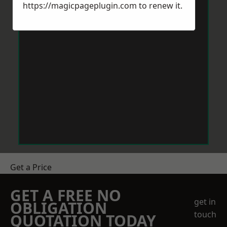
https://magicpageplugin.com
to renew it.
Get a Price
GET A FREE NO
get in
OBLIGATION
touch
QUOTATION TODAY