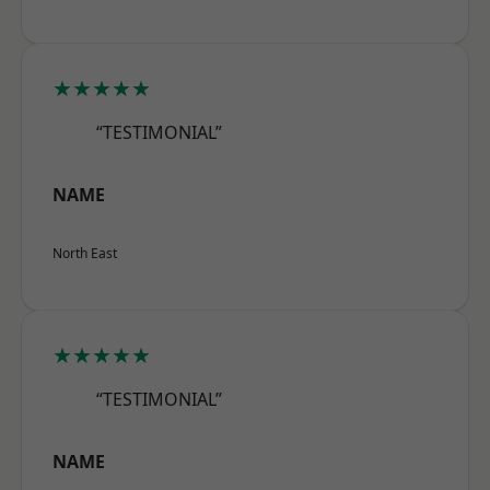
★★★★★
“TESTIMONIAL”
NAME
North East
★★★★★
“TESTIMONIAL”
NAME