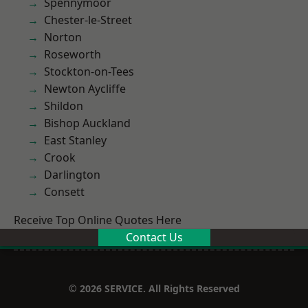
Spennymoor
Chester-le-Street
Norton
Roseworth
Stockton-on-Tees
Newton Aycliffe
Shildon
Bishop Auckland
East Stanley
Crook
Darlington
Consett
Receive Top Online Quotes Here
Contact Us
© 2026 SERVICE. All Rights Reserved