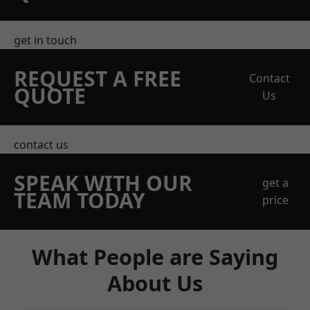
get in touch
REQUEST A FREE
Contact
QUOTE
Us
contact us
SPEAK WITH OUR
get a
TEAM TODAY
price
What People are Saying
About Us