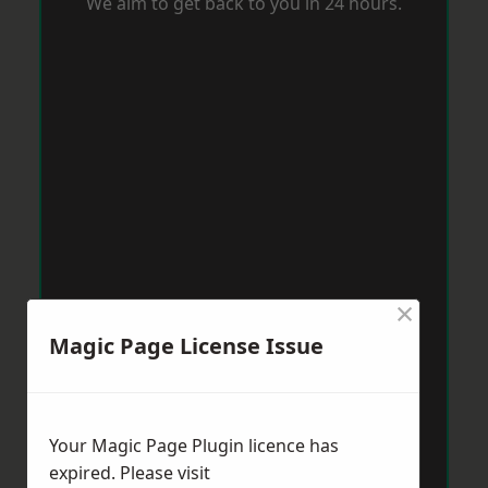
We aim to get back to you in 24 hours.
×
Magic Page License Issue
Your Magic Page Plugin licence has
expired. Please visit