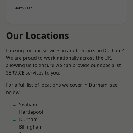
North East
Our Locations
Looking for our services in another area in Durham?
We are proud to work nationally across the UK,
allowing us to ensure we can provide our specialist
SERVICE services to you.
For a full list of locations we cover in Durham, see
below.
Seaham
Hartlepool
Durham
Billingham