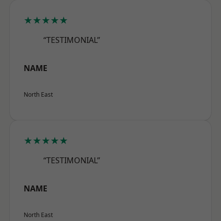
★★★★★
“TESTIMONIAL”
NAME
North East
★★★★★
“TESTIMONIAL”
NAME
North East