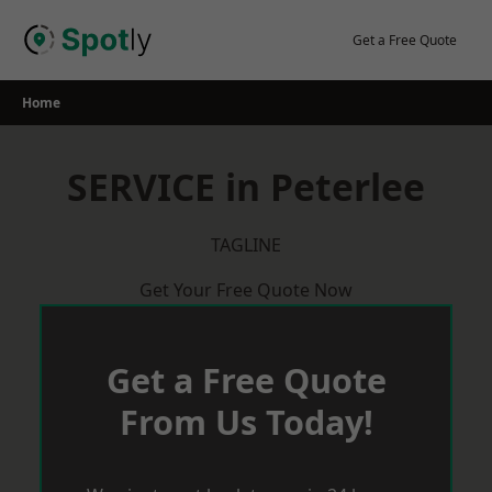
Skip
to
Get a Free Quote
content
Home
SERVICE in Peterlee
TAGLINE
Get Your Free Quote Now
Get a Free Quote
From Us Today!