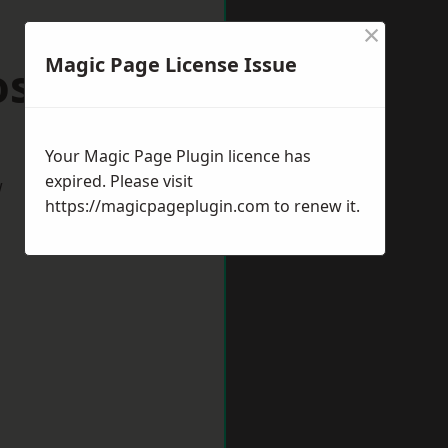
×
Magic Page License Issue
oston
Your Magic Page Plugin licence has
expired. Please visit
w
https://magicpageplugin.com
to renew it.