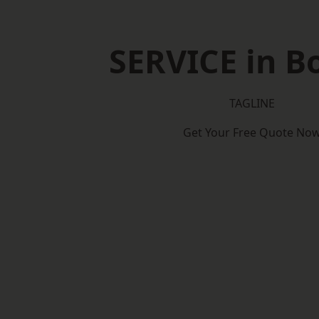
SERVICE in B
TAGLINE
Get Your Free Quote No