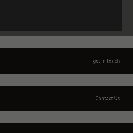
get in touch
Contact Us