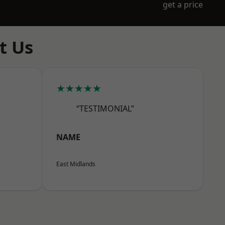
get a price
t Us
★★★★★
“TESTIMONIAL”
NAME
East Midlands