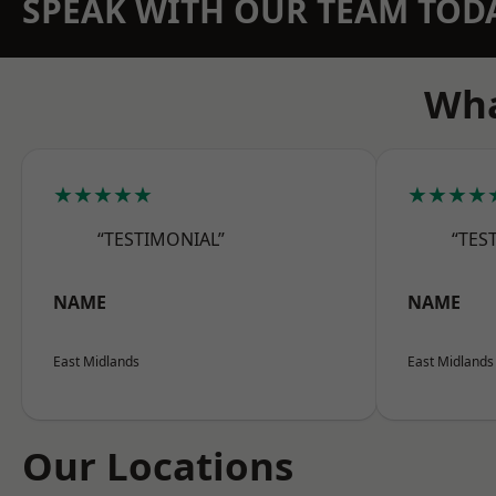
SPEAK WITH OUR TEAM TOD
Wha
★★★★★
★★★★
“TESTIMONIAL”
“TES
NAME
NAME
East Midlands
East Midlands
Our Locations