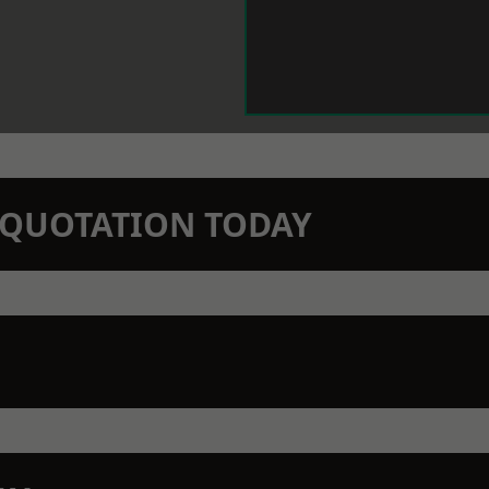
N QUOTATION TODAY