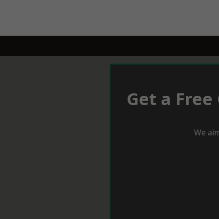
Get a Free
We aim