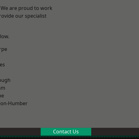
e? We are proud to work
ovide our specialist
elow.
rpe
es
ough
am
pe
pon-Humber
Contact Us