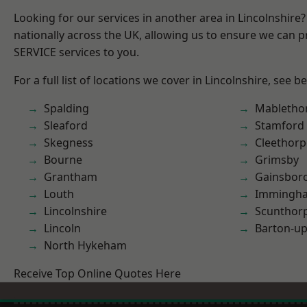
Looking for our services in another area in Lincolnshir
nationally across the UK, allowing us to ensure we can pr
SERVICE services to you.
For a full list of locations we cover in Lincolnshire, see b
Spalding
Mabletho
Sleaford
Stamford
Skegness
Cleethorp
Bourne
Grimsby
Grantham
Gainsbor
Louth
Immingh
Lincolnshire
Scunthor
Lincoln
Barton-u
North Hykeham
Receive Top Online Quotes Here