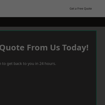
Get a Free Quote
 Quote From Us Today!
 to get back to you in 24 hours.