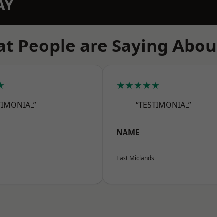
AY
t People are Saying Abou
★
★★★★★
TIMONIAL”
“TESTIMONIAL”
NAME
East Midlands