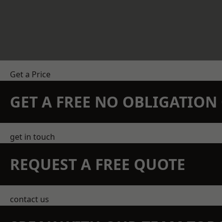
Get a Price
GET A FREE NO OBLIGATIO
get in touch
REQUEST A FREE QUOTE
contact us