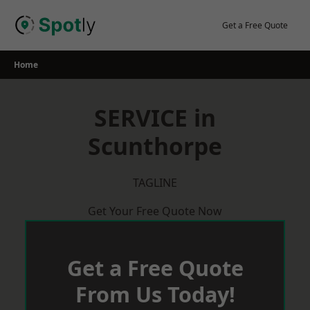
Skip
to
Get a Free Quote
content
Home
SERVICE in
Scunthorpe
TAGLINE
Get Your Free Quote Now
Get a Free Quote
From Us Today!