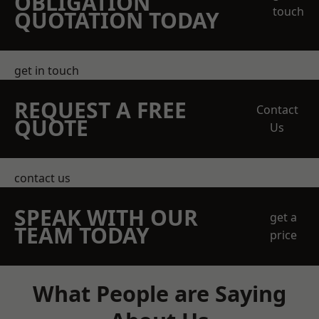
OBLIGATION
touch
QUOTATION TODAY
get in touch
REQUEST A FREE
Contact
QUOTE
Us
contact us
SPEAK WITH OUR
get a
TEAM TODAY
price
What People are Saying