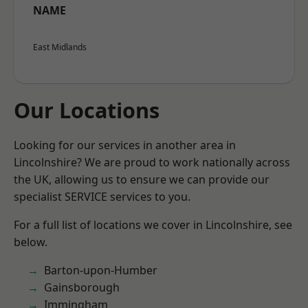
NAME
East Midlands
Our Locations
Looking for our services in another area in
Lincolnshire? We are proud to work nationally across
the UK, allowing us to ensure we can provide our
specialist SERVICE services to you.
For a full list of locations we cover in Lincolnshire, see
below.
Barton-upon-Humber
Gainsborough
Immingham