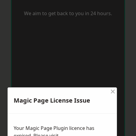
We aim to get back to you in 24 hours.
×
Magic Page License Issue
Your Magic Page Plugin licence has
expired. Please visit