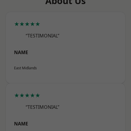
About Us
★★★★★
“TESTIMONIAL”
NAME
East Midlands
★★★★★
“TESTIMONIAL”
NAME