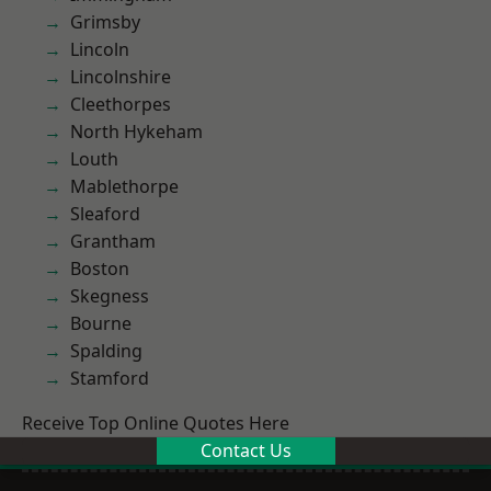
Grimsby
Lincoln
Lincolnshire
Cleethorpes
North Hykeham
Louth
Mablethorpe
Sleaford
Grantham
Boston
Skegness
Bourne
Spalding
Stamford
Receive Top Online Quotes Here
Contact Us