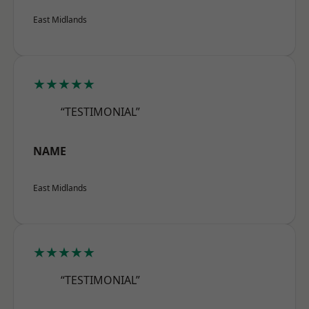
East Midlands
★★★★★
“TESTIMONIAL”
NAME
East Midlands
★★★★★
“TESTIMONIAL”