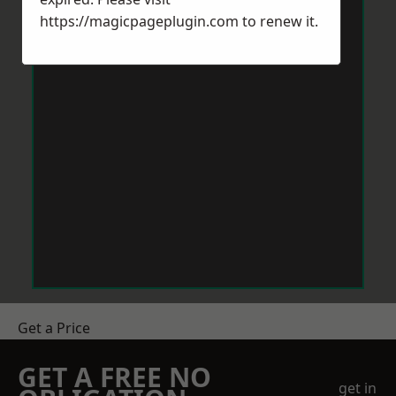
https://magicpageplugin.com
to renew it.
Get a Price
GET A FREE NO
get in