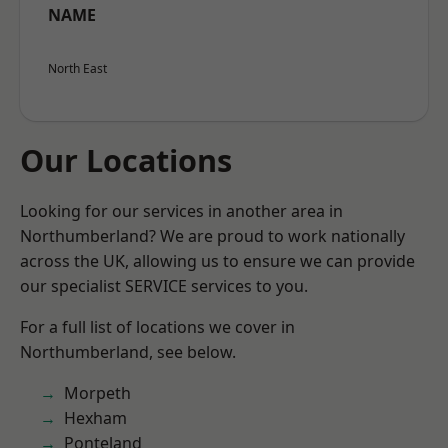
NAME
North East
Our Locations
Looking for our services in another area in
Northumberland? We are proud to work nationally
across the UK, allowing us to ensure we can provide
our specialist SERVICE services to you.
For a full list of locations we cover in
Northumberland, see below.
Morpeth
Hexham
Ponteland