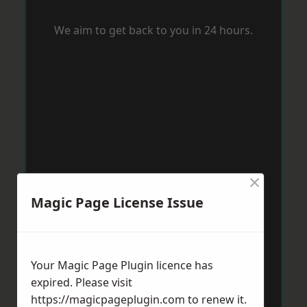
We aim to get back to you in 24 hours.
×
Magic Page License Issue
Your Magic Page Plugin licence has
expired. Please visit
https://magicpageplugin.com
to renew it.