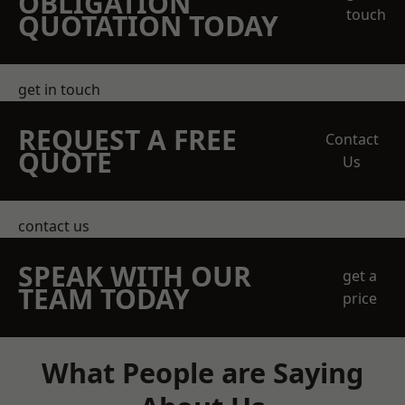
OBLIGATION
touch
QUOTATION TODAY
get in touch
REQUEST A FREE
Contact
QUOTE
Us
contact us
SPEAK WITH OUR
get a
TEAM TODAY
price
What People are Saying