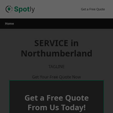
Skip
to
Get a Free Quote
content
Home
SERVICE in
Northumberland
TAGLINE
Get Your Free Quote Now
Get a Free Quote
From Us Today!