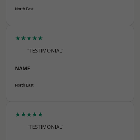
North East
★★★★★
“TESTIMONIAL”
NAME
North East
★★★★★
“TESTIMONIAL”