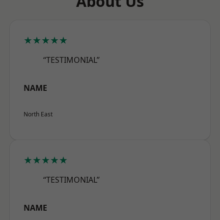
About Us
★★★★★
“TESTIMONIAL”
NAME
North East
★★★★★
“TESTIMONIAL”
NAME