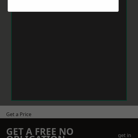
Get a Price
GET A FREE NO
get in