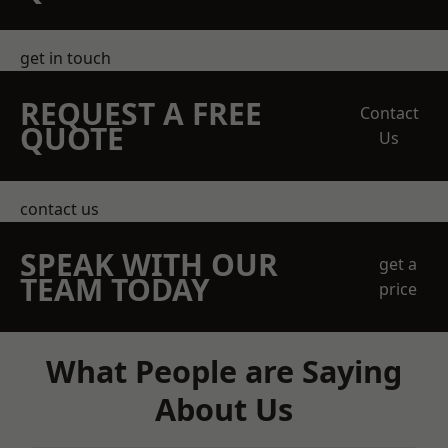
get in touch
REQUEST A FREE
Contact
QUOTE
Us
contact us
SPEAK WITH OUR
get a
TEAM TODAY
price
What People are Saying
About Us