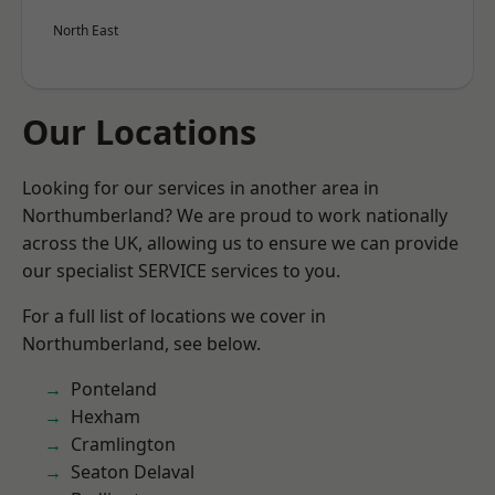
North East
Our Locations
Looking for our services in another area in
Northumberland? We are proud to work nationally
across the UK, allowing us to ensure we can provide
our specialist SERVICE services to you.
For a full list of locations we cover in
Northumberland, see below.
Ponteland
Hexham
Cramlington
Seaton Delaval