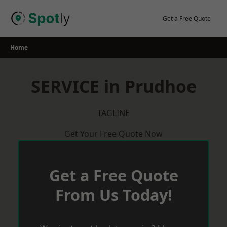
Skip
to
Get a Free Quote
content
Home
SERVICE in Prudhoe
TAGLINE
Get Your Free Quote Now
Get a Free Quote
From Us Today!