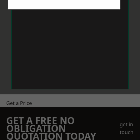
Get a Price
GET A FREE NO
get in
OBLIGATION
touch
QUOTATION TODAY