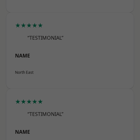
★★★★★
“TESTIMONIAL”
NAME
North East
★★★★★
“TESTIMONIAL”
NAME