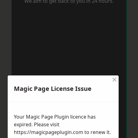
We aim to get back to you in 24 hours.
×
Magic Page License Issue
Your Magic Page Plugin licence has
expired. Please visit
https://magicpageplugin.com
to renew it.