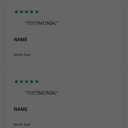
★★★★★
“TESTIMONIAL”
NAME
North East
★★★★★
“TESTIMONIAL”
NAME
North East