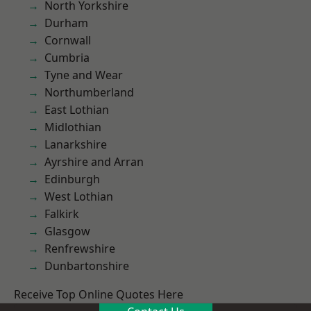
North Yorkshire
Durham
Cornwall
Cumbria
Tyne and Wear
Northumberland
East Lothian
Midlothian
Lanarkshire
Ayrshire and Arran
Edinburgh
West Lothian
Falkirk
Glasgow
Renfrewshire
Dunbartonshire
Receive Top Online Quotes Here