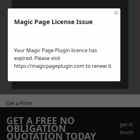
×
Magic Page License Issue
Your Magic Page Plugin licence has
expired. Please visit
https://magicpageplugin.com
to renew it.
Get a Price
GET A FREE NO
get in
OBLIGATION
touch
QUOTATION TODAY