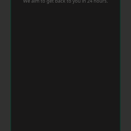
We aim to get back to you in 24 hours.