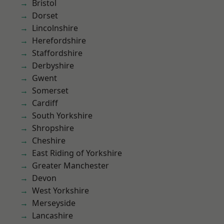
Bristol
Dorset
Lincolnshire
Herefordshire
Staffordshire
Derbyshire
Gwent
Somerset
Cardiff
South Yorkshire
Shropshire
Cheshire
East Riding of Yorkshire
Greater Manchester
Devon
West Yorkshire
Merseyside
Lancashire