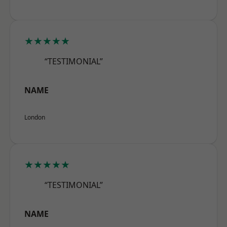
★★★★★
“TESTIMONIAL”
NAME
London
★★★★★
“TESTIMONIAL”
NAME