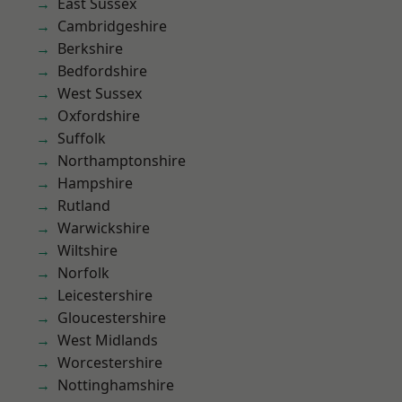
East Sussex
Cambridgeshire
Berkshire
Bedfordshire
West Sussex
Oxfordshire
Suffolk
Northamptonshire
Hampshire
Rutland
Warwickshire
Wiltshire
Norfolk
Leicestershire
Gloucestershire
West Midlands
Worcestershire
Nottinghamshire