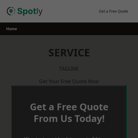
Skip
to
Get a Free Quote
content
Home
SERVICE
TAGLINE
Get Your Free Quote Now
Get a Free Quote
From Us Today!