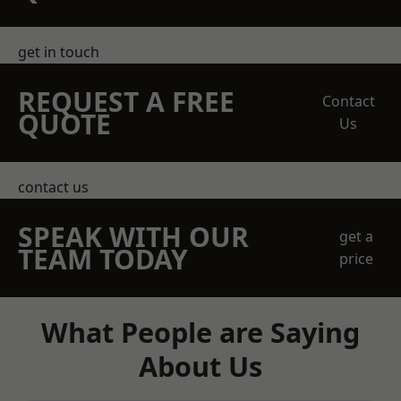
get in touch
REQUEST A FREE
Contact
QUOTE
Us
contact us
SPEAK WITH OUR
get a
TEAM TODAY
price
What People are Saying
About Us