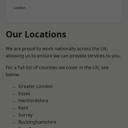
London
Our Locations
We are proud to work nationally across the UK,
allowing us to ensure we can provide services to you.
For a full list of counties we cover in the UK, see
below.
Greater London
Essex
Hertfordshire
Kent
Surrey
Buckinghamshire