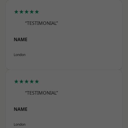
★★★★★
“TESTIMONIAL”
NAME
London
★★★★★
“TESTIMONIAL”
NAME
London