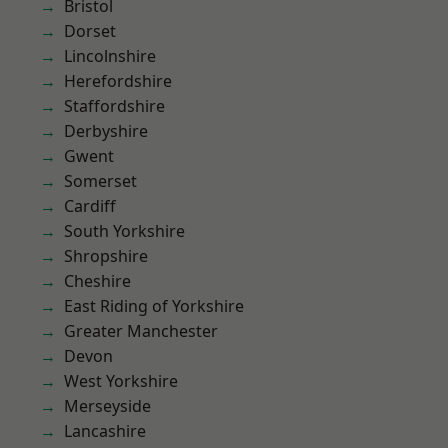
Bristol
Dorset
Lincolnshire
Herefordshire
Staffordshire
Derbyshire
Gwent
Somerset
Cardiff
South Yorkshire
Shropshire
Cheshire
East Riding of Yorkshire
Greater Manchester
Devon
West Yorkshire
Merseyside
Lancashire