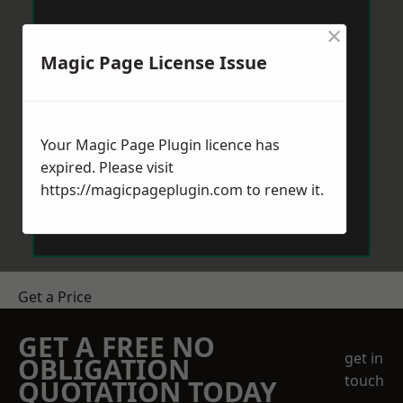
×
Magic Page License Issue
Your Magic Page Plugin licence has
expired. Please visit
https://magicpageplugin.com
to renew it.
Get a Price
GET A FREE NO
get in
OBLIGATION
touch
QUOTATION TODAY