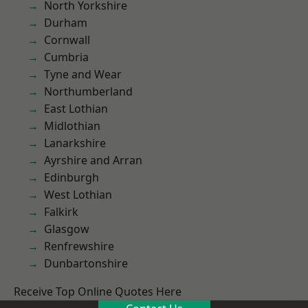
North Yorkshire
Durham
Cornwall
Cumbria
Tyne and Wear
Northumberland
East Lothian
Midlothian
Lanarkshire
Ayrshire and Arran
Edinburgh
West Lothian
Falkirk
Glasgow
Renfrewshire
Dunbartonshire
Receive Top Online Quotes Here