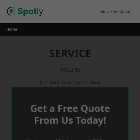
Skip
to
Get a Free Quote
content
Home
SERVICE
TAGLINE
Get Your Free Quote Now
Get a Free Quote
From Us Today!