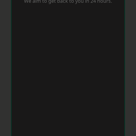
We aim to get back to you in 24 hours.