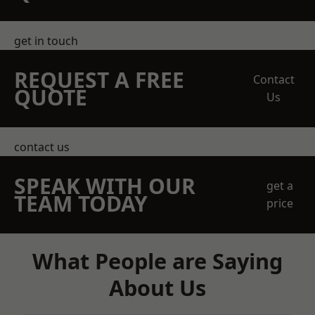
get in touch
REQUEST A FREE
Contact
QUOTE
Us
contact us
SPEAK WITH OUR
get a
TEAM TODAY
price
What People are Saying
About Us