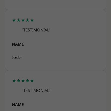
★★★★★
“TESTIMONIAL”
NAME
London
★★★★★
“TESTIMONIAL”
NAME