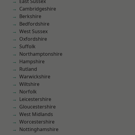
East Sussex
Cambridgeshire
Berkshire
Bedfordshire
West Sussex
Oxfordshire
Suffolk
Northamptonshire
Hampshire
Rutland
Warwickshire
Wiltshire
Norfolk
Leicestershire
Gloucestershire
West Midlands
Worcestershire
Nottinghamshire