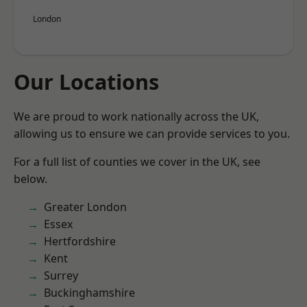
London
Our Locations
We are proud to work nationally across the UK,
allowing us to ensure we can provide services to you.
For a full list of counties we cover in the UK, see
below.
Greater London
Essex
Hertfordshire
Kent
Surrey
Buckinghamshire