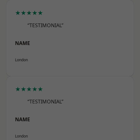
★★★★★
“TESTIMONIAL”
NAME
London
★★★★★
“TESTIMONIAL”
NAME
London