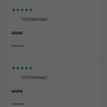
★★★★★
“TESTIMONIAL”
NAME
Yorkshire
★★★★★
“TESTIMONIAL”
NAME
Yorkshire