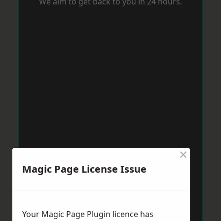
We aim to get back to you in 24 hours.
×
Magic Page License Issue
Your Magic Page Plugin licence has