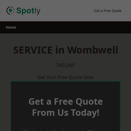
Skip
to
Get a Free Quote
content
Home
SERVICE in Wombwell
TAGLINE
Get Your Free Quote Now
Get a Free Quote
From Us Today!