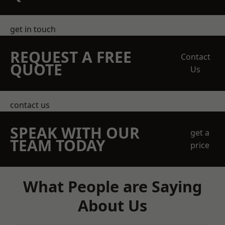
get in touch
REQUEST A FREE
Contact
QUOTE
Us
contact us
SPEAK WITH OUR
get a
TEAM TODAY
price
What People are Saying
About Us