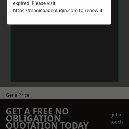
expired. Please visit
https://magicpageplugin.com
to renew it.
Get a Price
GET A FREE NO
get in
OBLIGATION
touch
QUOTATION TODAY