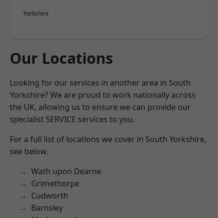
Yorkshire
Our Locations
Looking for our services in another area in South
Yorkshire? We are proud to work nationally across
the UK, allowing us to ensure we can provide our
specialist SERVICE services to you.
For a full list of locations we cover in South Yorkshire,
see below.
Wath upon Dearne
Grimethorpe
Cudworth
Barnsley