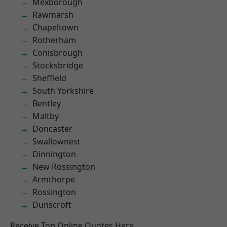
Mexborough
Rawmarsh
Chapeltown
Rotherham
Conisbrough
Stocksbridge
Sheffield
South Yorkshire
Bentley
Maltby
Doncaster
Swallownest
Dinnington
New Rossington
Armthorpe
Rossington
Dunscroft
Receive Top Online Quotes Here