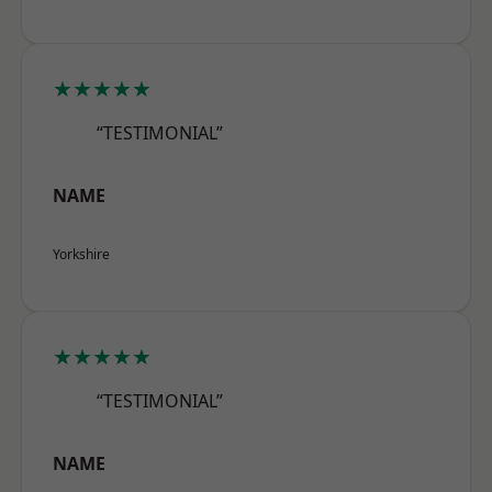
★★★★★
“TESTIMONIAL”
NAME
Yorkshire
★★★★★
“TESTIMONIAL”
NAME