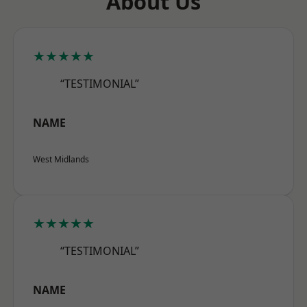
About Us
★★★★★
“TESTIMONIAL”
NAME
West Midlands
★★★★★
“TESTIMONIAL”
NAME