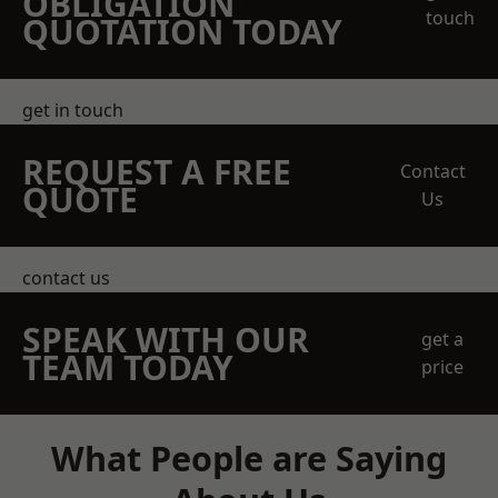
OBLIGATION
touch
QUOTATION TODAY
get in touch
REQUEST A FREE
Contact
QUOTE
Us
contact us
SPEAK WITH OUR
get a
TEAM TODAY
price
What People are Saying