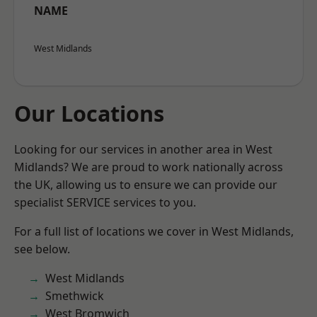
NAME
West Midlands
Our Locations
Looking for our services in another area in West
Midlands? We are proud to work nationally across
the UK, allowing us to ensure we can provide our
specialist SERVICE services to you.
For a full list of locations we cover in West Midlands,
see below.
West Midlands
Smethwick
West Bromwich