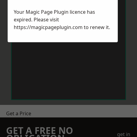
Your Magic Page Plugin licence has
expired. Please visit
https://magicpageplugin.com
to renew it.
Get a Price
GET A FREE NO
get in