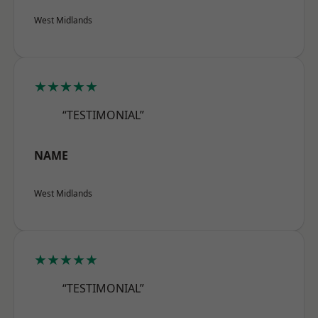
West Midlands
★★★★★
“TESTIMONIAL”
NAME
West Midlands
★★★★★
“TESTIMONIAL”