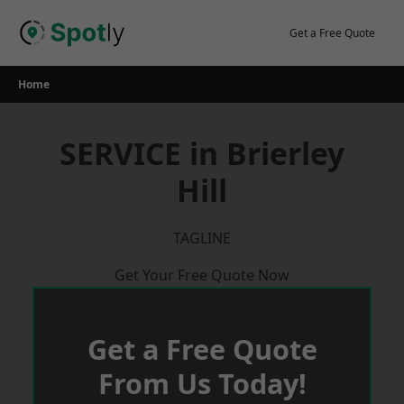
Skip
to
Get a Free Quote
content
Home
SERVICE in Brierley
Hill
TAGLINE
Get Your Free Quote Now
Get a Free Quote
From Us Today!