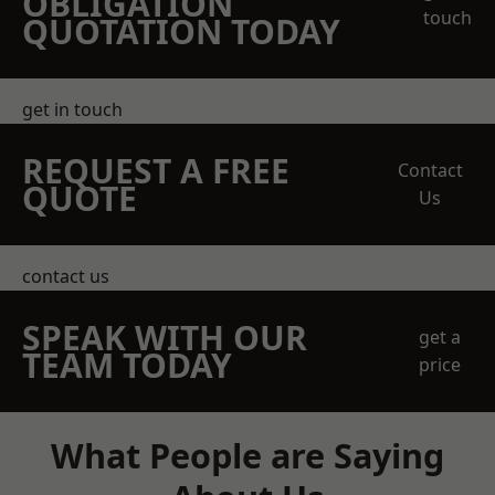
OBLIGATION
touch
QUOTATION TODAY
get in touch
REQUEST A FREE
Contact
QUOTE
Us
contact us
SPEAK WITH OUR
get a
TEAM TODAY
price
What People are Saying