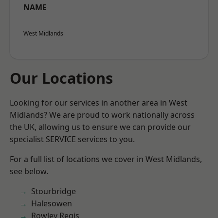
NAME
West Midlands
Our Locations
Looking for our services in another area in West
Midlands? We are proud to work nationally across
the UK, allowing us to ensure we can provide our
specialist SERVICE services to you.
For a full list of locations we cover in West Midlands,
see below.
Stourbridge
Halesowen
Rowley Regis