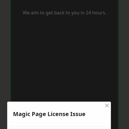
We aim to get back to you in 24 hours.
×
Magic Page License Issue