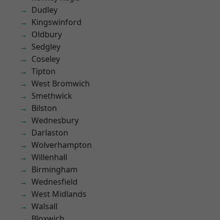
Dudley
Kingswinford
Oldbury
Sedgley
Coseley
Tipton
West Bromwich
Smethwick
Bilston
Wednesbury
Darlaston
Wolverhampton
Willenhall
Birmingham
Wednesfield
West Midlands
Walsall
Bloxwich