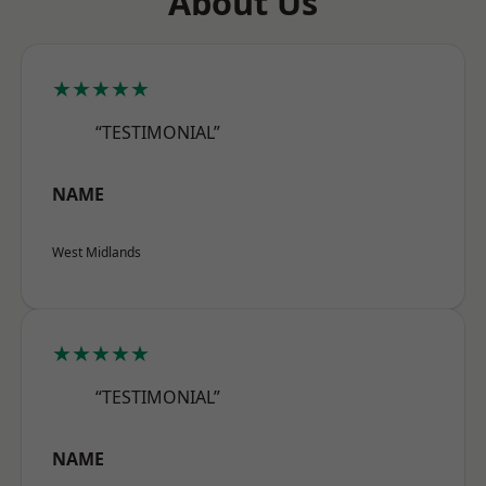
About Us
★★★★★
“TESTIMONIAL”
NAME
West Midlands
★★★★★
“TESTIMONIAL”
NAME