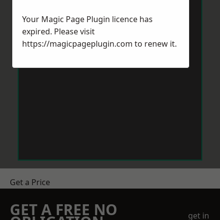
Your Magic Page Plugin licence has
expired. Please visit
https://magicpageplugin.com
to renew it.
Get a Price
GET A FREE NO
get in