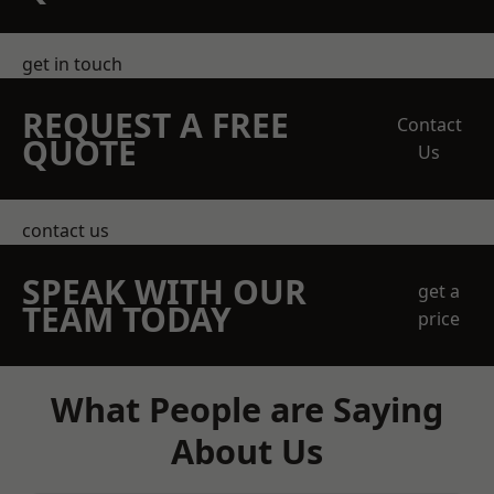
get in touch
REQUEST A FREE
Contact
QUOTE
Us
contact us
SPEAK WITH OUR
get a
TEAM TODAY
price
What People are Saying
About Us