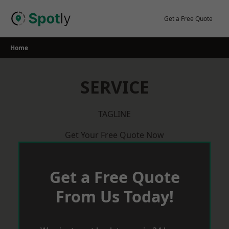
Skip
to
Get a Free Quote
content
Home
SERVICE
TAGLINE
Get Your Free Quote Now
Get a Free Quote
From Us Today!