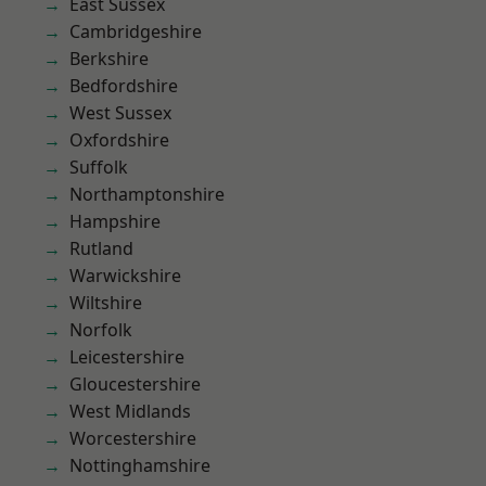
East Sussex
Cambridgeshire
Berkshire
Bedfordshire
West Sussex
Oxfordshire
Suffolk
Northamptonshire
Hampshire
Rutland
Warwickshire
Wiltshire
Norfolk
Leicestershire
Gloucestershire
West Midlands
Worcestershire
Nottinghamshire