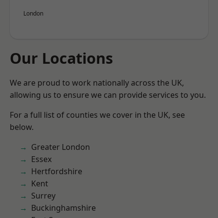
London
Our Locations
We are proud to work nationally across the UK,
allowing us to ensure we can provide services to you.
For a full list of counties we cover in the UK, see
below.
Greater London
Essex
Hertfordshire
Kent
Surrey
Buckinghamshire