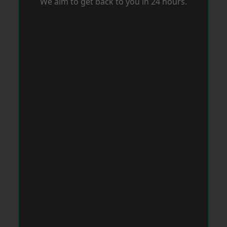
We aim to get back to you in 24 hours.