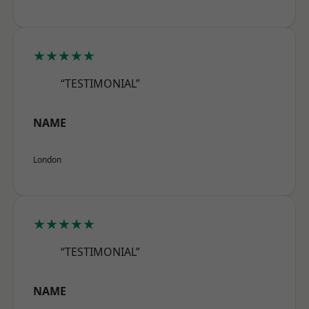
★★★★★
“TESTIMONIAL”
NAME
London
★★★★★
“TESTIMONIAL”
NAME