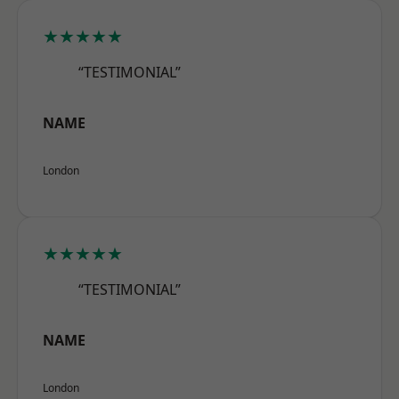
★★★★★
“TESTIMONIAL”
NAME
London
★★★★★
“TESTIMONIAL”
NAME
London