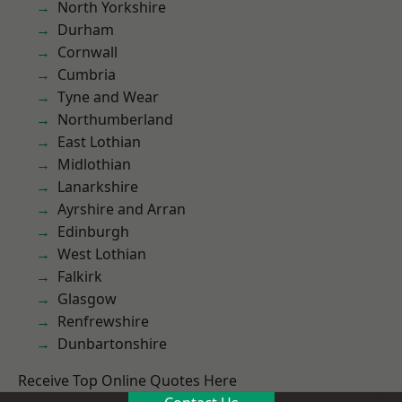
North Yorkshire
Durham
Cornwall
Cumbria
Tyne and Wear
Northumberland
East Lothian
Midlothian
Lanarkshire
Ayrshire and Arran
Edinburgh
West Lothian
Falkirk
Glasgow
Renfrewshire
Dunbartonshire
Receive Top Online Quotes Here