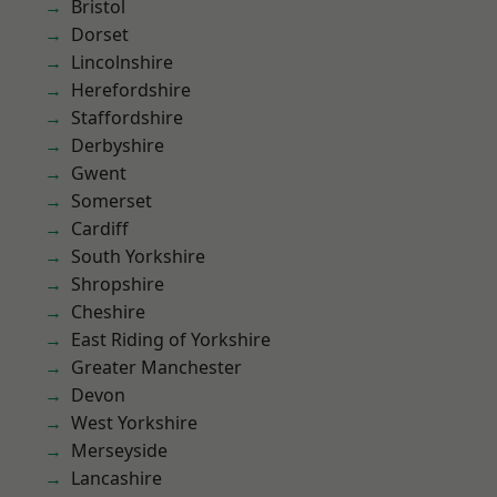
Bristol
Dorset
Lincolnshire
Herefordshire
Staffordshire
Derbyshire
Gwent
Somerset
Cardiff
South Yorkshire
Shropshire
Cheshire
East Riding of Yorkshire
Greater Manchester
Devon
West Yorkshire
Merseyside
Lancashire