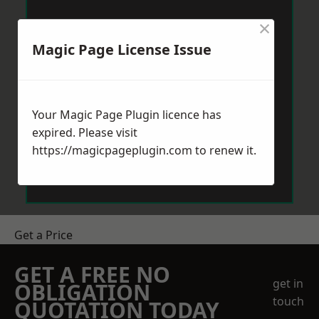
×
Magic Page License Issue
Your Magic Page Plugin licence has
expired. Please visit
https://magicpageplugin.com
to renew it.
Get a Price
GET A FREE NO
get in
OBLIGATION
touch
QUOTATION TODAY