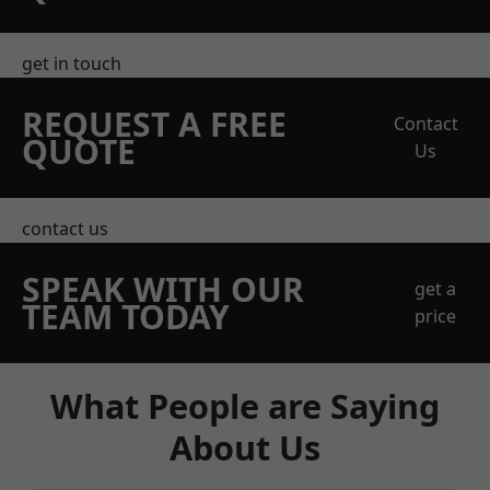
get in touch
REQUEST A FREE
Contact
QUOTE
Us
contact us
SPEAK WITH OUR
get a
TEAM TODAY
price
What People are Saying
About Us