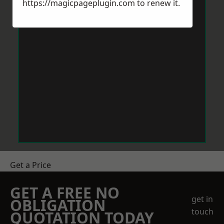
https://magicpageplugin.com
to renew it.
Get a Price
GET A FREE NO
get in
OBLIGATION
touch
QUOTATION TODAY