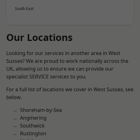
South East
Our Locations
Looking for our services in another area in West
Sussex? We are proud to work nationally across the
UK, allowing us to ensure we can provide our
specialist SERVICE services to you.
For a full list of locations we cover in West Sussex, see
below.
Shoreham-by-Sea
Angmering
Southwick
Rustington