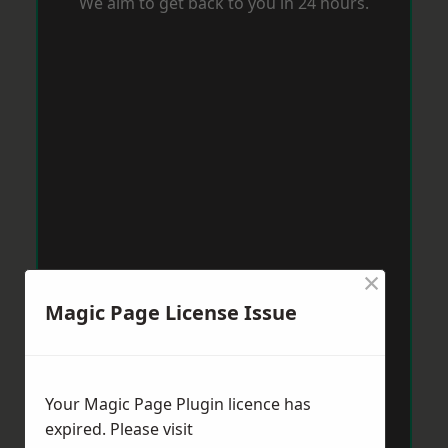
We aim to get back to you in 24 hours.
×
Magic Page License Issue
Your Magic Page Plugin licence has
expired. Please visit