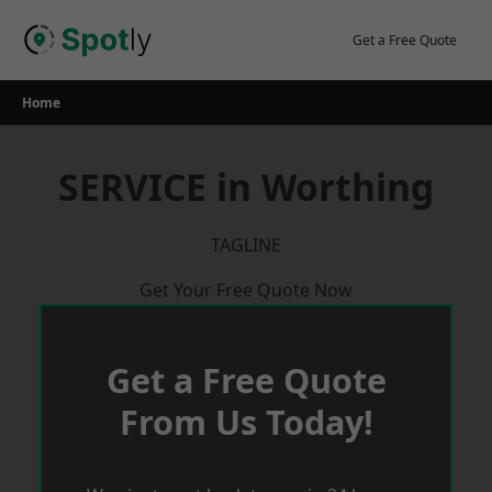
Skip
to
Get a Free Quote
content
Home
SERVICE in Worthing
TAGLINE
Get Your Free Quote Now
Get a Free Quote
From Us Today!