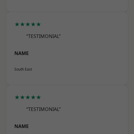
★★★★★
“TESTIMONIAL”
NAME
South East
★★★★★
“TESTIMONIAL”
NAME