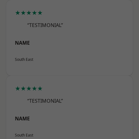
★★★★★
“TESTIMONIAL”
NAME
South East
★★★★★
“TESTIMONIAL”
NAME
South East