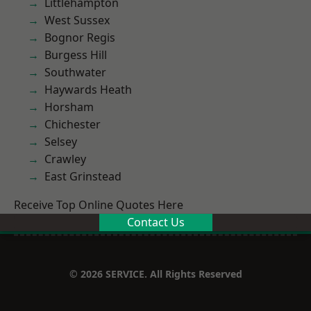
Littlehampton
West Sussex
Bognor Regis
Burgess Hill
Southwater
Haywards Heath
Horsham
Chichester
Selsey
Crawley
East Grinstead
Receive Top Online Quotes Here
Contact Us
© 2026 SERVICE. All Rights Reserved