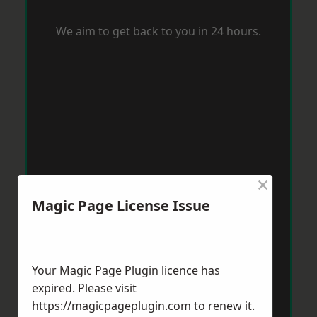
We aim to get back to you in 24 hours.
×
Magic Page License Issue
Your Magic Page Plugin licence has
expired. Please visit
https://magicpageplugin.com
to renew it.