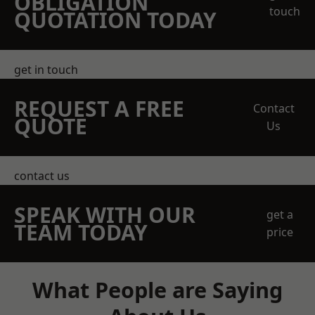
OBLIGATION
touch
QUOTATION TODAY
get in touch
REQUEST A FREE
Contact
QUOTE
Us
contact us
SPEAK WITH OUR
get a
TEAM TODAY
price
What People are Saying