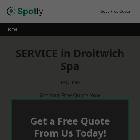
Skip
to
Get a Free Quote
content
Home
SERVICE in Droitwich
Spa
TAGLINE
Get Your Free Quote Now
Get a Free Quote
From Us Today!