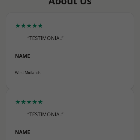
About Us
★★★★★
“TESTIMONIAL”
NAME
West Midlands
★★★★★
“TESTIMONIAL”
NAME