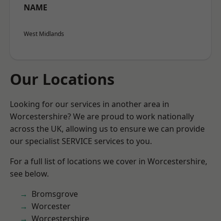
NAME
West Midlands
Our Locations
Looking for our services in another area in
Worcestershire? We are proud to work nationally
across the UK, allowing us to ensure we can provide
our specialist SERVICE services to you.
For a full list of locations we cover in Worcestershire,
see below.
Bromsgrove
Worcester
Worcestershire