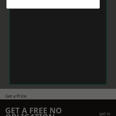
Get a Price
GET A FREE NO
get in