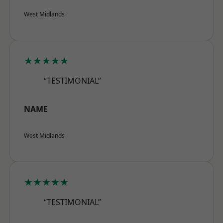
West Midlands
★★★★★
“TESTIMONIAL”
NAME
West Midlands
★★★★★
“TESTIMONIAL”