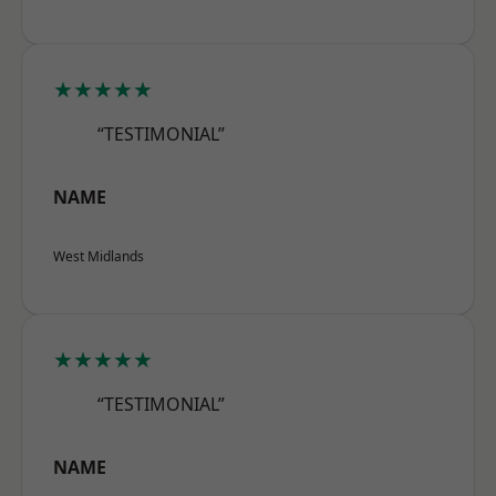
★★★★★
“TESTIMONIAL”
NAME
West Midlands
★★★★★
“TESTIMONIAL”
NAME