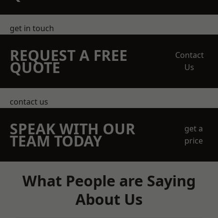
get in touch
REQUEST A FREE
Contact
QUOTE
Us
contact us
SPEAK WITH OUR
get a
TEAM TODAY
price
What People are Saying
About Us