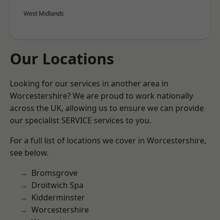
West Midlands
Our Locations
Looking for our services in another area in
Worcestershire? We are proud to work nationally
across the UK, allowing us to ensure we can provide
our specialist SERVICE services to you.
For a full list of locations we cover in Worcestershire,
see below.
Bromsgrove
Droitwich Spa
Kidderminster
Worcestershire