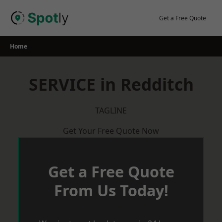
Skip
to
Get a Free Quote
content
Home
SERVICE in Redditch
TAGLINE
Get Your Free Quote Now
Get a Free Quote
From Us Today!