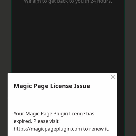
We aim to get back to you in 24 hours.
×
Magic Page License Issue
Your Magic Page Plugin licence has
expired. Please visit
https://magicpageplugin.com
to renew it.