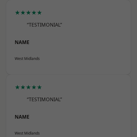
★★★★★
“TESTIMONIAL”
NAME
West Midlands
★★★★★
“TESTIMONIAL”
NAME
West Midlands