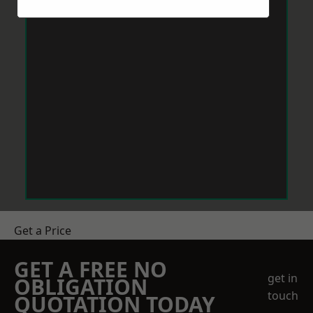
Get a Price
GET A FREE NO
get in
OBLIGATION
touch
QUOTATION TODAY