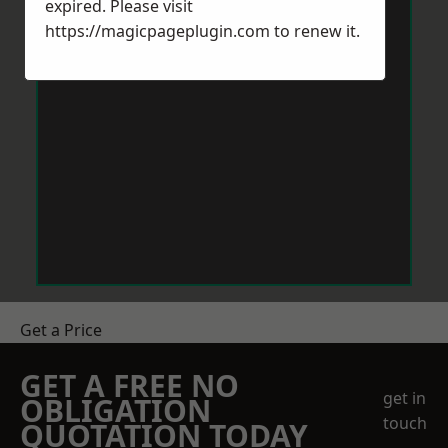
expired. Please visit
https://magicpageplugin.com
to renew it.
Get a Price
GET A FREE NO
get in
OBLIGATION
touch
QUOTATION TODAY