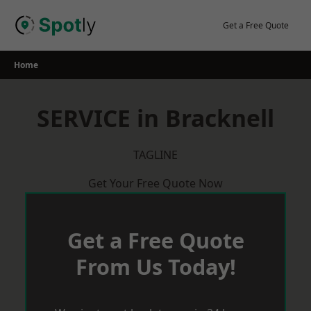
Skip
to
Get a Free Quote
content
Home
SERVICE in Bracknell
TAGLINE
Get Your Free Quote Now
Get a Free Quote
From Us Today!