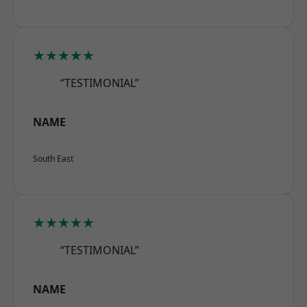
★★★★★
“TESTIMONIAL”
NAME
South East
★★★★★
“TESTIMONIAL”
NAME