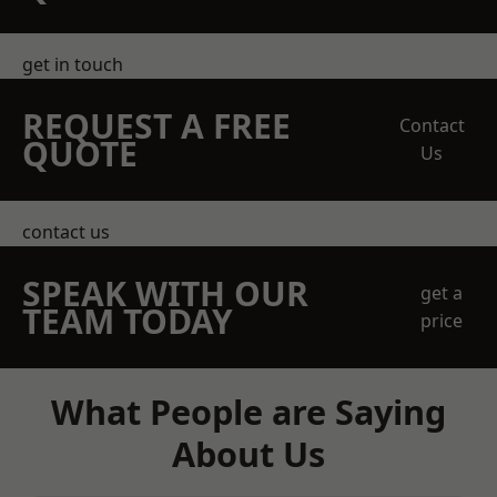
get in touch
REQUEST A FREE
Contact
QUOTE
Us
contact us
SPEAK WITH OUR
get a
TEAM TODAY
price
What People are Saying
About Us