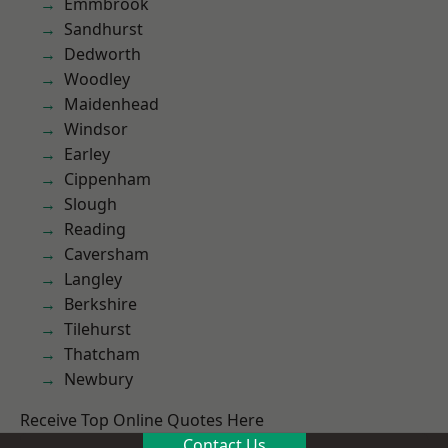
Emmbrook
Sandhurst
Dedworth
Woodley
Maidenhead
Windsor
Earley
Cippenham
Slough
Reading
Caversham
Langley
Berkshire
Tilehurst
Thatcham
Newbury
Receive Top Online Quotes Here
Contact Us