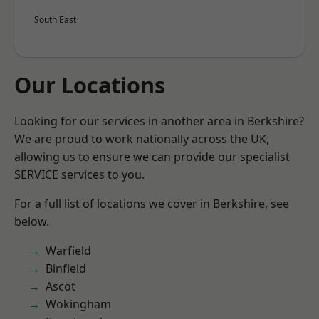
South East
Our Locations
Looking for our services in another area in Berkshire?
We are proud to work nationally across the UK,
allowing us to ensure we can provide our specialist
SERVICE services to you.
For a full list of locations we cover in Berkshire, see
below.
Warfield
Binfield
Ascot
Wokingham