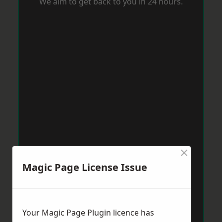
We aim to get back to you in 24 hours.
×
Magic Page License Issue
Your Magic Page Plugin licence has