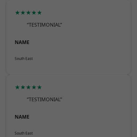
★★★★★
“TESTIMONIAL”
NAME
South East
★★★★★
“TESTIMONIAL”
NAME
South East