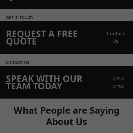
get in touch
REQUEST A FREE
Contact
QUOTE
Us
contact us
SPEAK WITH OUR
get a
TEAM TODAY
price
What People are Saying
About Us