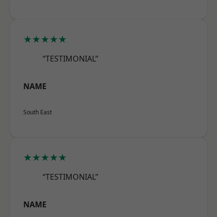
★★★★★
“TESTIMONIAL”
NAME
South East
★★★★★
“TESTIMONIAL”
NAME