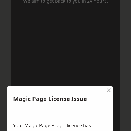
We aim to get back to you in 24 hours.
×
Magic Page License Issue
Your Magic Page Plugin licence has