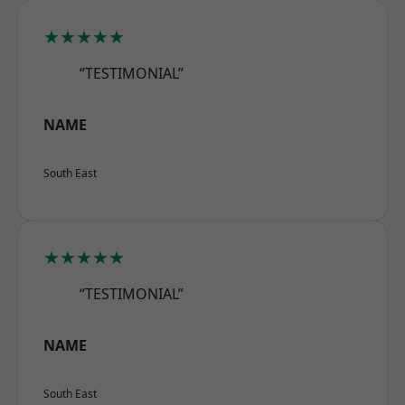
★★★★★
“TESTIMONIAL”
NAME
South East
★★★★★
“TESTIMONIAL”
NAME
South East