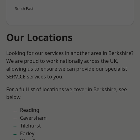
South East
Our Locations
Looking for our services in another area in Berkshire?
We are proud to work nationally across the UK,
allowing us to ensure we can provide our specialist
SERVICE services to you.
For a full list of locations we cover in Berkshire, see
below.
Reading
Caversham
Tilehurst
Earley