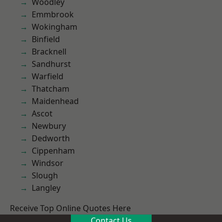
Woodley
Emmbrook
Wokingham
Binfield
Bracknell
Sandhurst
Warfield
Thatcham
Maidenhead
Ascot
Newbury
Dedworth
Cippenham
Windsor
Slough
Langley
Receive Top Online Quotes Here
Contact Us