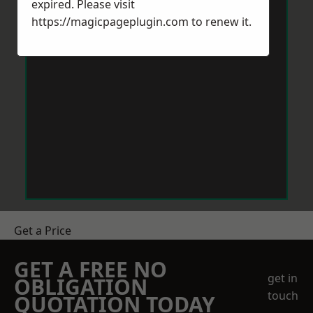
expired. Please visit
https://magicpageplugin.com
to renew it.
Get a Price
GET A FREE NO
get in
OBLIGATION
touch
QUOTATION TODAY