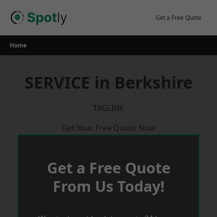
Skip
to
Get a Free Quote
content
Home
SERVICE in Berkshire
TAGLINE
Get Your Free Quote Now
Get a Free Quote
From Us Today!