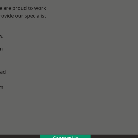
We are proud to work
ovide our specialist
w.
m
h
ad
am