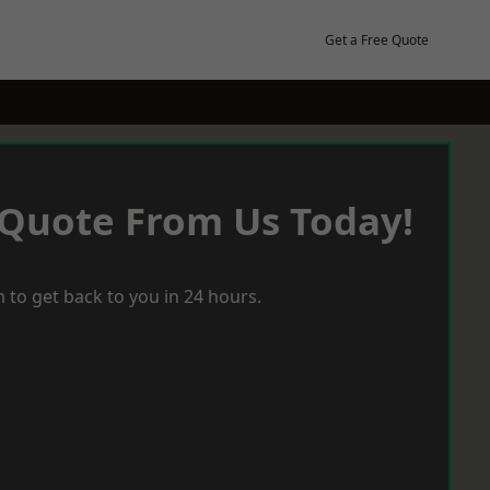
Get a Free Quote
 Quote From Us Today!
 to get back to you in 24 hours.