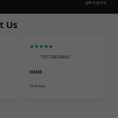
get a price
t Us
★★★★★
“TESTIMONIAL”
NAME
South East