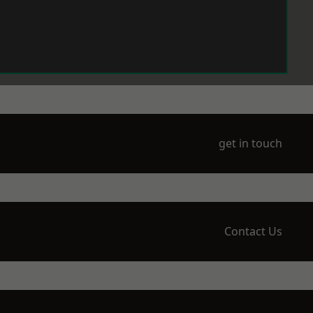
get in touch
Contact Us