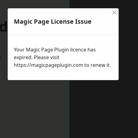
×
ndhurst
Magic Page License Issue
Your Magic Page Plugin licence has
w
expired. Please visit
https://magicpageplugin.com
to renew it.