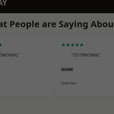
AY
t People are Saying Abou
★
★★★★★
TIMONIAL”
“TESTIMONIAL”
NAME
South East