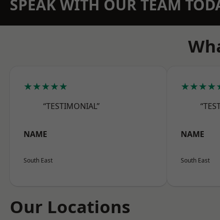
SPEAK WITH OUR TEAM TOD
Wha
★★★★★
★★★★
“TESTIMONIAL”
“TES
NAME
NAME
South East
South East
Our Locations