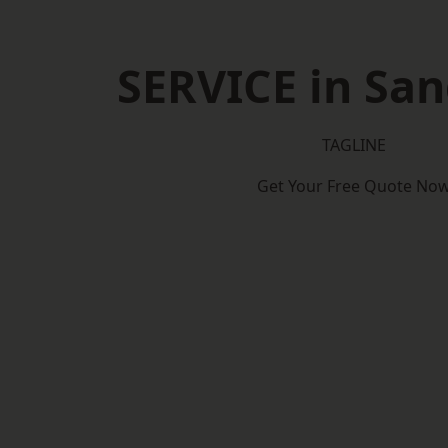
SERVICE in Sa
TAGLINE
Get Your Free Quote No