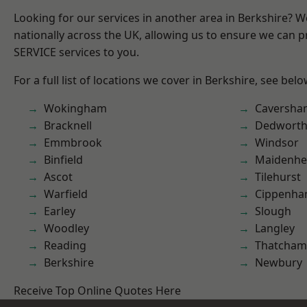
Looking for our services in another area in Berkshire? 
nationally across the UK, allowing us to ensure we can pr
SERVICE services to you.
For a full list of locations we cover in Berkshire, see belo
Wokingham
Caversha
Bracknell
Dedwort
Emmbrook
Windsor
Binfield
Maidenhe
Ascot
Tilehurst
Warfield
Cippenh
Earley
Slough
Woodley
Langley
Reading
Thatcham
Berkshire
Newbury
Receive Top Online Quotes Here