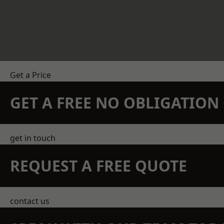
Get a Price
GET A FREE NO OBLIGATIO
get in touch
REQUEST A FREE QUOTE
contact us