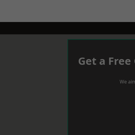
Get a Free
We aim