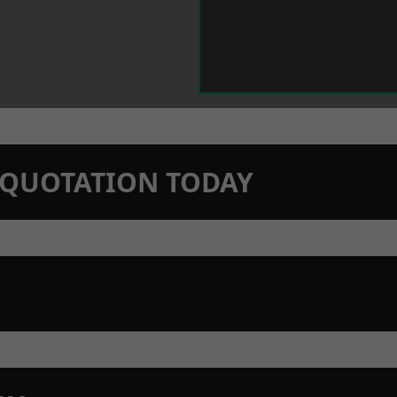
N QUOTATION TODAY