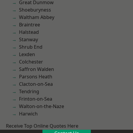
Great Dunmow
Shoeburyness
Waltham Abbey
Braintree
Halstead
Stanway
Shrub End
Lexden
Colchester
Saffron Walden
Parsons Heath
Clacton-on-Sea
Tendring
Frinton-on-Sea
Walton-on-the-Naze
Harwich
Receive Top Online Quotes Here