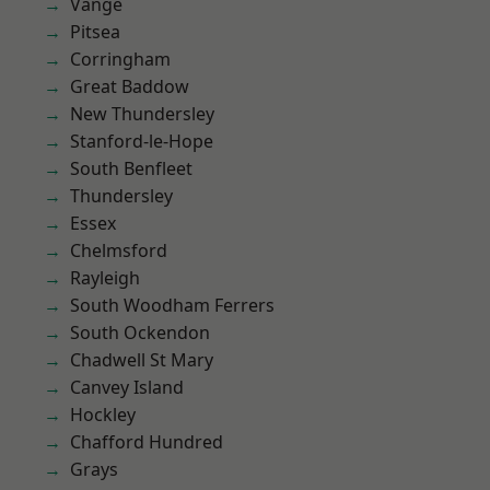
Vange
Pitsea
Corringham
Great Baddow
New Thundersley
Stanford-le-Hope
South Benfleet
Thundersley
Essex
Chelmsford
Rayleigh
South Woodham Ferrers
South Ockendon
Chadwell St Mary
Canvey Island
Hockley
Chafford Hundred
Grays