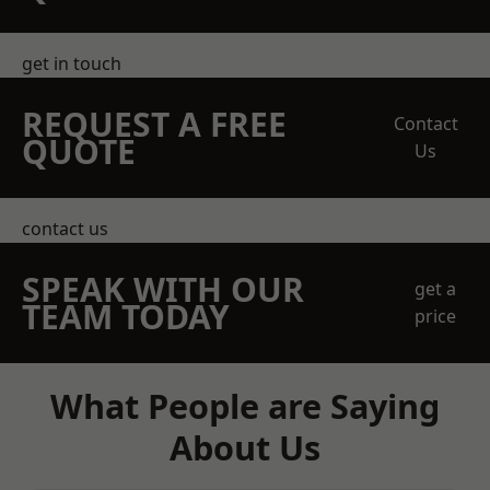
get in touch
REQUEST A FREE
Contact
QUOTE
Us
contact us
SPEAK WITH OUR
get a
TEAM TODAY
price
What People are Saying
About Us