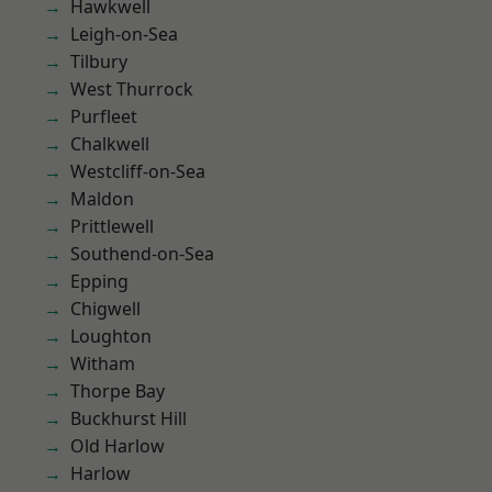
Hawkwell
Leigh-on-Sea
Tilbury
West Thurrock
Purfleet
Chalkwell
Westcliff-on-Sea
Maldon
Prittlewell
Southend-on-Sea
Epping
Chigwell
Loughton
Witham
Thorpe Bay
Buckhurst Hill
Old Harlow
Harlow