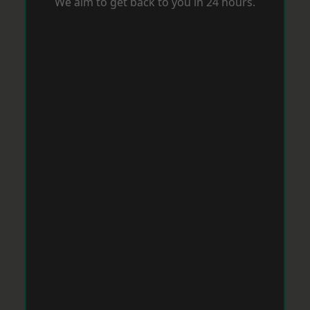
We aim to get back to you in 24 hours.