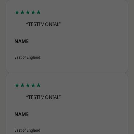
★★★★★
“TESTIMONIAL”
NAME
East of England
★★★★★
“TESTIMONIAL”
NAME
East of England