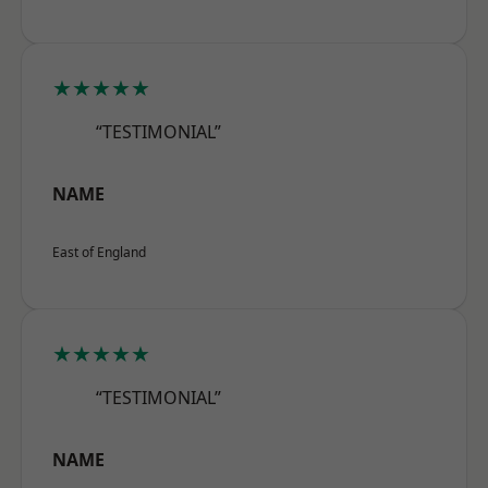
★★★★★
“TESTIMONIAL”
NAME
East of England
★★★★★
“TESTIMONIAL”
NAME