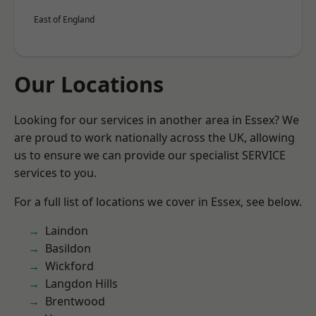
East of England
Our Locations
Looking for our services in another area in Essex? We
are proud to work nationally across the UK, allowing
us to ensure we can provide our specialist SERVICE
services to you.
For a full list of locations we cover in Essex, see below.
Laindon
Basildon
Wickford
Langdon Hills
Brentwood