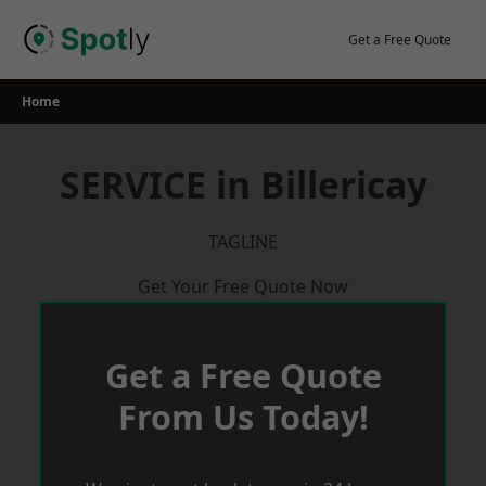
Skip
to
Get a Free Quote
content
Home
SERVICE in Billericay
TAGLINE
Get Your Free Quote Now
Get a Free Quote
From Us Today!