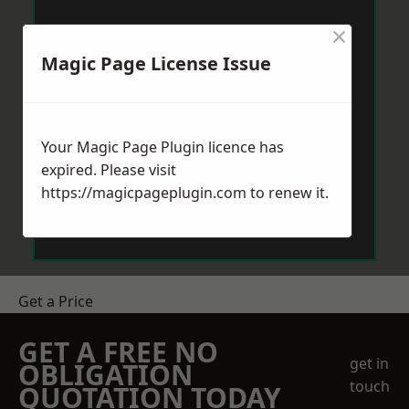
×
Magic Page License Issue
Your Magic Page Plugin licence has
expired. Please visit
https://magicpageplugin.com
to renew it.
Get a Price
GET A FREE NO
get in
OBLIGATION
touch
QUOTATION TODAY