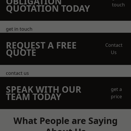
OBLIGATION
touch
QUOTATION TODAY
get in touch
REQUEST A FREE
Contact
QUOTE
Us
contact us
SPEAK WITH OUR
get a
TEAM TODAY
price
What People are Saying