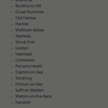
Buckhurst Hill
Great Dunmow
Old Harlow
Harlow
Waltham Abbey
Stanway
Shrub End
Lexden
Halstead
Colchester
Parsons Heath
Clacton-on-Sea
Tendring
Frinton-on-Sea
Saffron Walden
Walton-on-the-Naze
Harwich