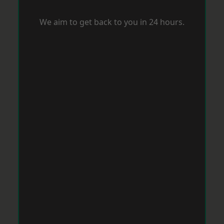
We aim to get back to you in 24 hours.