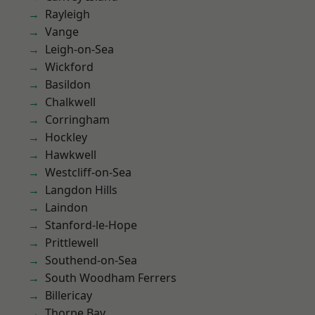
Rayleigh
Vange
Leigh-on-Sea
Wickford
Basildon
Chalkwell
Corringham
Hockley
Hawkwell
Westcliff-on-Sea
Langdon Hills
Laindon
Stanford-le-Hope
Prittlewell
Southend-on-Sea
South Woodham Ferrers
Billericay
Thorpe Bay