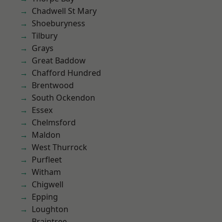
Chadwell St Mary
Shoeburyness
Tilbury
Grays
Great Baddow
Chafford Hundred
Brentwood
South Ockendon
Essex
Chelmsford
Maldon
West Thurrock
Purfleet
Witham
Chigwell
Epping
Loughton
Braintree