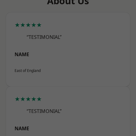
About Us
★★★★★
“TESTIMONIAL”
NAME
East of England
★★★★★
“TESTIMONIAL”
NAME