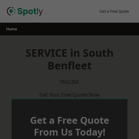
Skip
to
Get a Free Quote
content
Home
SERVICE in South
Benfleet
TAGLINE
Get Your Free Quote Now
Get a Free Quote
From Us Today!