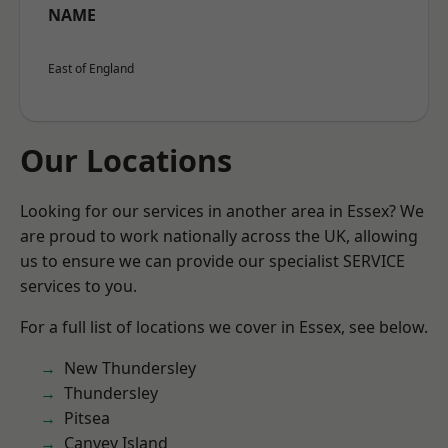
NAME
East of England
Our Locations
Looking for our services in another area in Essex? We
are proud to work nationally across the UK, allowing
us to ensure we can provide our specialist SERVICE
services to you.
For a full list of locations we cover in Essex, see below.
New Thundersley
Thundersley
Pitsea
Canvey Island