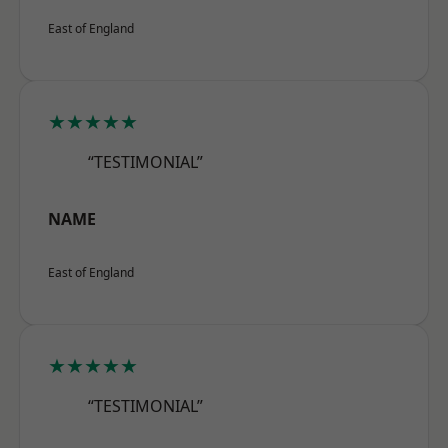
East of England
★★★★★
“TESTIMONIAL”
NAME
East of England
★★★★★
“TESTIMONIAL”