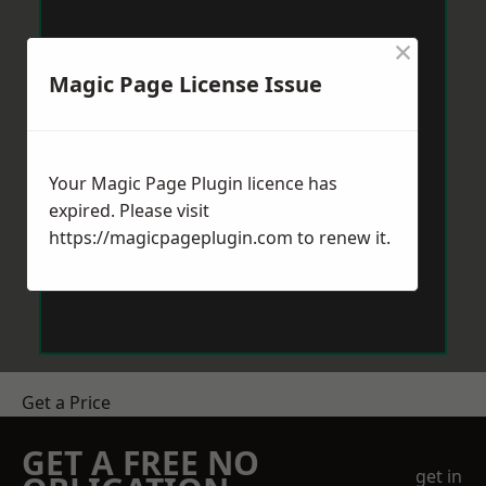
×
Magic Page License Issue
Your Magic Page Plugin licence has
expired. Please visit
https://magicpageplugin.com
to renew it.
Get a Price
GET A FREE NO
get in