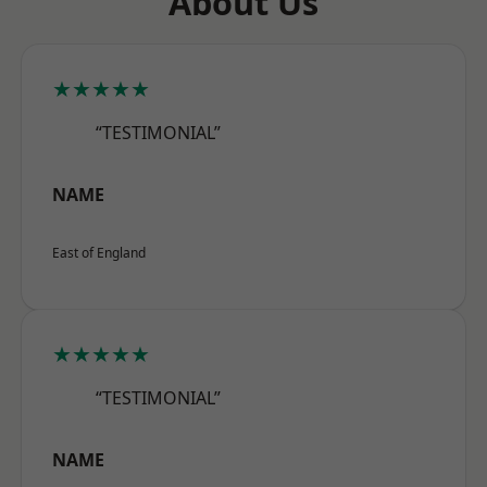
About Us
★★★★★
“TESTIMONIAL”
NAME
East of England
★★★★★
“TESTIMONIAL”
NAME