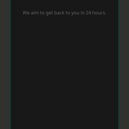
We aim to get back to you in 24 hours.