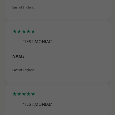
East of England
★★★★★
“TESTIMONIAL”
NAME
East of England
★★★★★
“TESTIMONIAL”