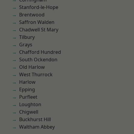
Stanford-le-Hope
Brentwood
Saffron Walden
Chadwell St Mary
Tilbury
Grays
Chafford Hundred
South Ockendon
Old Harlow
West Thurrock
Harlow
Epping
Purfleet
Loughton
Chigwell
Buckhurst Hill
Waltham Abbey