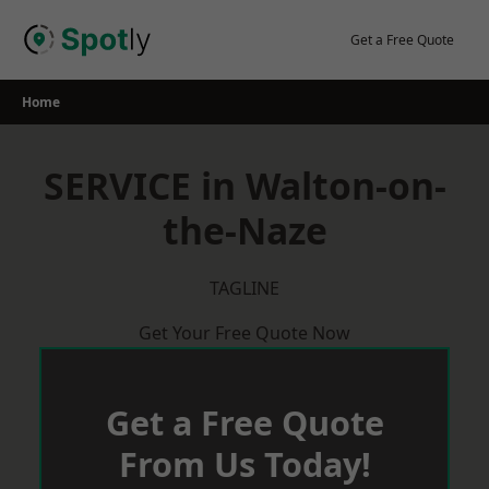
Skip
to
Get a Free Quote
content
Home
SERVICE in Walton-on-
the-Naze
TAGLINE
Get Your Free Quote Now
Get a Free Quote
From Us Today!