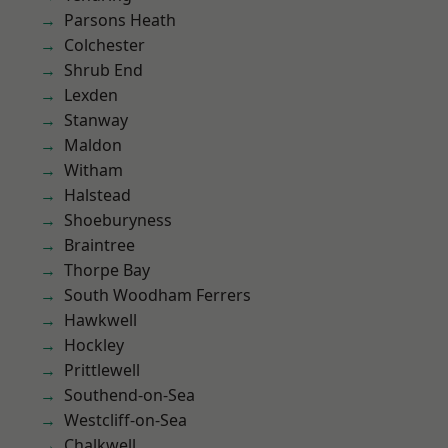
Parsons Heath
Colchester
Shrub End
Lexden
Stanway
Maldon
Witham
Halstead
Shoeburyness
Braintree
Thorpe Bay
South Woodham Ferrers
Hawkwell
Hockley
Prittlewell
Southend-on-Sea
Westcliff-on-Sea
Chalkwell