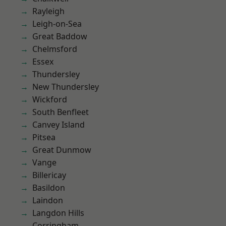
Rayleigh
Leigh-on-Sea
Great Baddow
Chelmsford
Essex
Thundersley
New Thundersley
Wickford
South Benfleet
Canvey Island
Pitsea
Great Dunmow
Vange
Billericay
Basildon
Laindon
Langdon Hills
Corringham