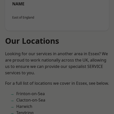
NAME
East of England
Our Locations
Looking for our services in another area in Essex? We
are proud to work nationally across the UK, allowing
us to ensure we can provide our specialist SERVICE
services to you.
For a full list of locations we cover in Essex, see below.
Frinton-on-Sea
Clacton-on-Sea
Harwich
Tendring