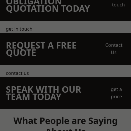
OBLIGATION
touch
QUOTATION TODAY
get in touch
REQUEST A FREE
Contact
QUOTE
Us
contact us
SPEAK WITH OUR
get a
TEAM TODAY
price
What People are Saying