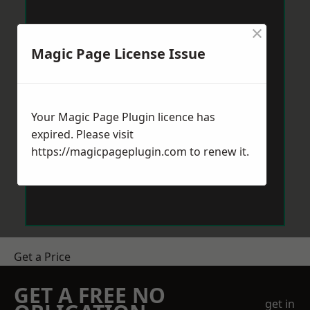
×
Magic Page License Issue
Your Magic Page Plugin licence has
expired. Please visit
https://magicpageplugin.com
to renew it.
Get a Price
GET A FREE NO
get in