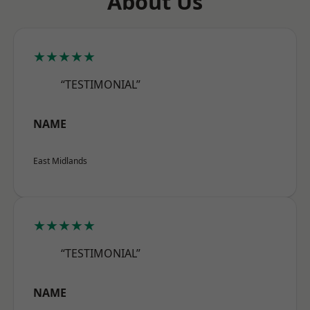
About Us
★★★★★
“TESTIMONIAL”
NAME
East Midlands
★★★★★
“TESTIMONIAL”
NAME