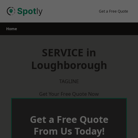
Skip
to
Get a Free Quote
content
Home
SERVICE in
Loughborough
TAGLINE
Get Your Free Quote Now
Get a Free Quote
From Us Today!