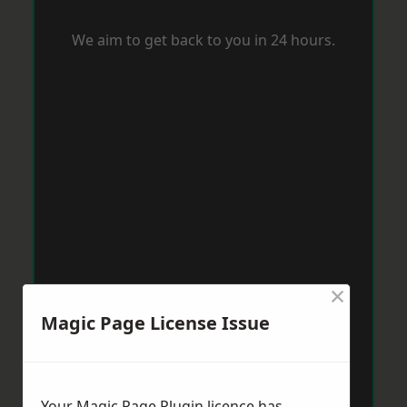
We aim to get back to you in 24 hours.
×
Magic Page License Issue
Your Magic Page Plugin licence has