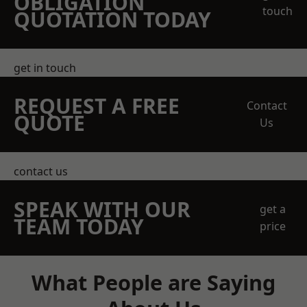
OBLIGATION
touch
QUOTATION TODAY
get in touch
REQUEST A FREE
Contact
QUOTE
Us
contact us
SPEAK WITH OUR
get a
TEAM TODAY
price
What People are Saying