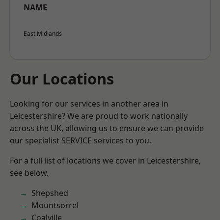
NAME
East Midlands
Our Locations
Looking for our services in another area in
Leicestershire? We are proud to work nationally
across the UK, allowing us to ensure we can provide
our specialist SERVICE services to you.
For a full list of locations we cover in Leicestershire,
see below.
Shepshed
Mountsorrel
Coalville