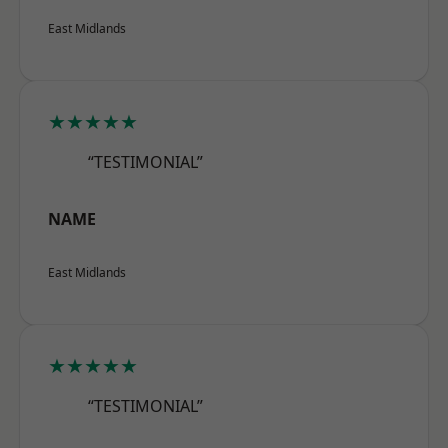
East Midlands
★★★★★
“TESTIMONIAL”
NAME
East Midlands
★★★★★
“TESTIMONIAL”