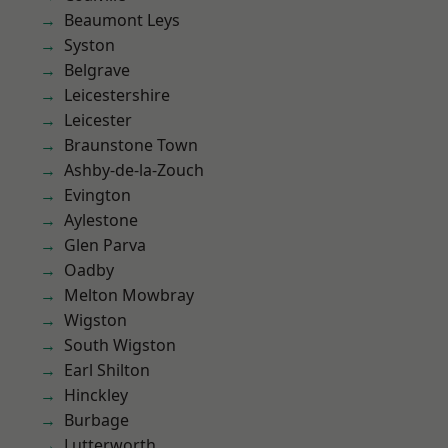
Beaumont Leys
Syston
Belgrave
Leicestershire
Leicester
Braunstone Town
Ashby-de-la-Zouch
Evington
Aylestone
Glen Parva
Oadby
Melton Mowbray
Wigston
South Wigston
Earl Shilton
Hinckley
Burbage
Lutterworth