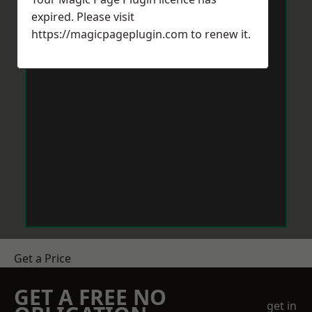
expired. Please visit
https://magicpageplugin.com
to renew it.
Get a Price
GET A FREE NO
get in