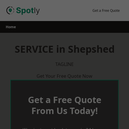
Skip
to
Get a Free Quote
content
Home
SERVICE in Shepshed
TAGLINE
Get Your Free Quote Now
Get a Free Quote
From Us Today!