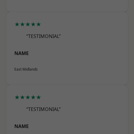
★★★★★
“TESTIMONIAL”
NAME
East Midlands
★★★★★
“TESTIMONIAL”
NAME