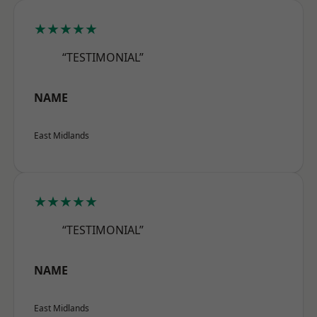
★★★★★
“TESTIMONIAL”
NAME
East Midlands
★★★★★
“TESTIMONIAL”
NAME
East Midlands