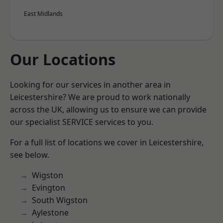
East Midlands
Our Locations
Looking for our services in another area in
Leicestershire? We are proud to work nationally
across the UK, allowing us to ensure we can provide
our specialist SERVICE services to you.
For a full list of locations we cover in Leicestershire,
see below.
Wigston
Evington
South Wigston
Aylestone