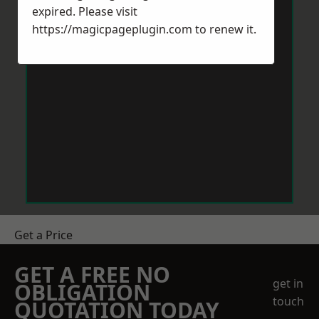
expired. Please visit
https://magicpageplugin.com
to renew it.
Get a Price
GET A FREE NO
get in
OBLIGATION
touch
QUOTATION TODAY