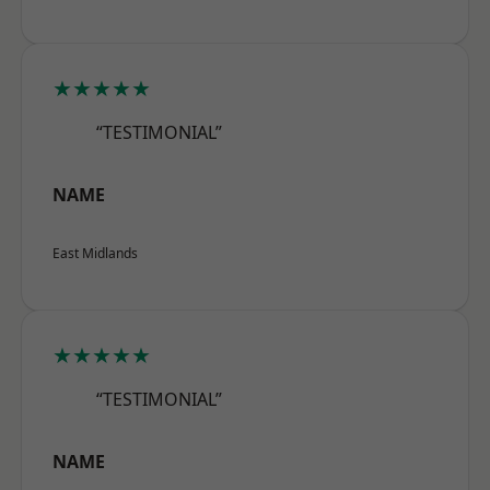
★★★★★
“TESTIMONIAL”
NAME
East Midlands
★★★★★
“TESTIMONIAL”
NAME