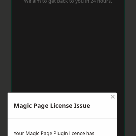
We aim to get back to you in 24 hours.
×
Magic Page License Issue
Your Magic Page Plugin licence has