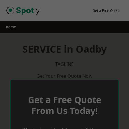
Skip
to
Get a Free Quote
content
Home
SERVICE in Oadby
TAGLINE
Get Your Free Quote Now
Get a Free Quote
From Us Today!