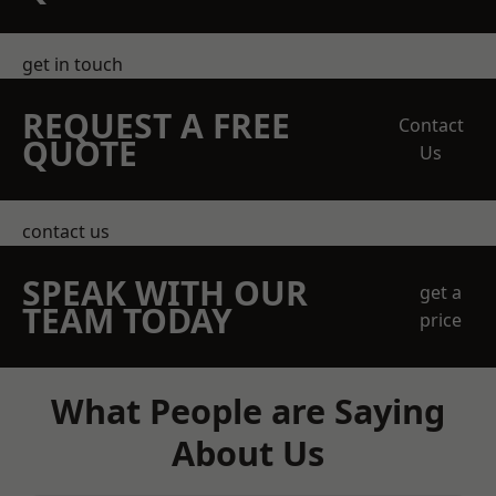
get in touch
REQUEST A FREE
Contact
QUOTE
Us
contact us
SPEAK WITH OUR
get a
TEAM TODAY
price
What People are Saying
About Us