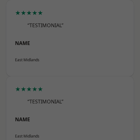
★★★★★
“TESTIMONIAL”
NAME
East Midlands
★★★★★
“TESTIMONIAL”
NAME
East Midlands