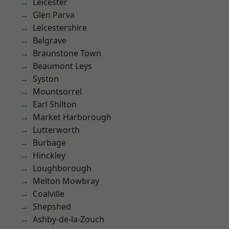
Leicester
Glen Parva
Leicestershire
Belgrave
Braunstone Town
Beaumont Leys
Syston
Mountsorrel
Earl Shilton
Market Harborough
Lutterworth
Burbage
Hinckley
Loughborough
Melton Mowbray
Coalville
Shepshed
Ashby-de-la-Zouch