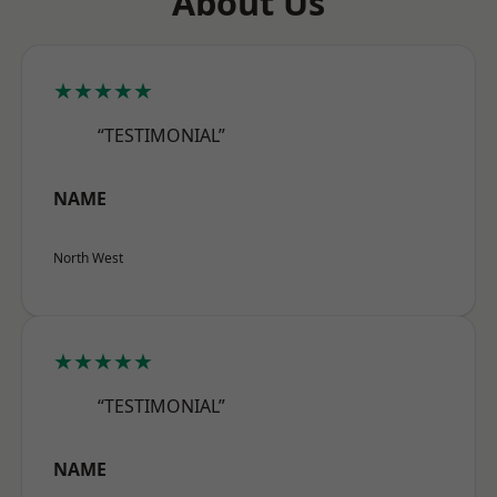
About Us
★★★★★
“TESTIMONIAL”
NAME
North West
★★★★★
“TESTIMONIAL”
NAME