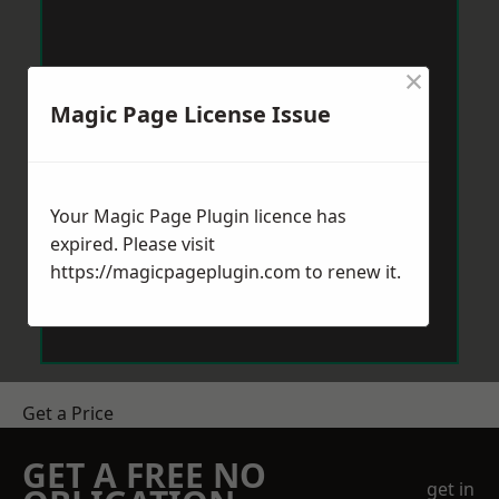
×
Magic Page License Issue
Your Magic Page Plugin licence has
expired. Please visit
https://magicpageplugin.com
to renew it.
Get a Price
GET A FREE NO
get in