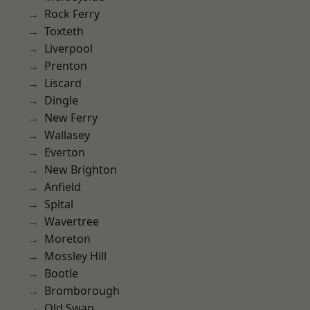
Rock Ferry
Toxteth
Liverpool
Prenton
Liscard
Dingle
New Ferry
Wallasey
Everton
New Brighton
Anfield
Spital
Wavertree
Moreton
Mossley Hill
Bootle
Bromborough
Old Swan