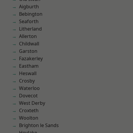
Aigburth
Bebington
Seaforth
Litherland
Allerton
Childwall
Garston
Fazakerley
Eastham
Heswall
Crosby
Waterloo
Dovecot
West Derby
Croxteth
Woolton
Brighton le Sands
Hoylake