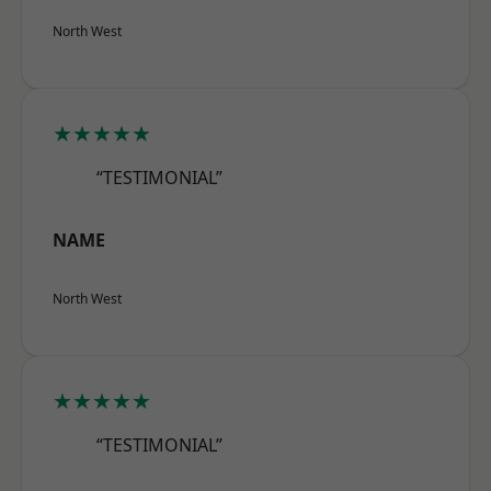
North West
★★★★★
“TESTIMONIAL”
NAME
North West
★★★★★
“TESTIMONIAL”