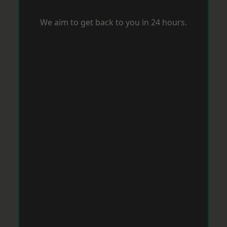
We aim to get back to you in 24 hours.