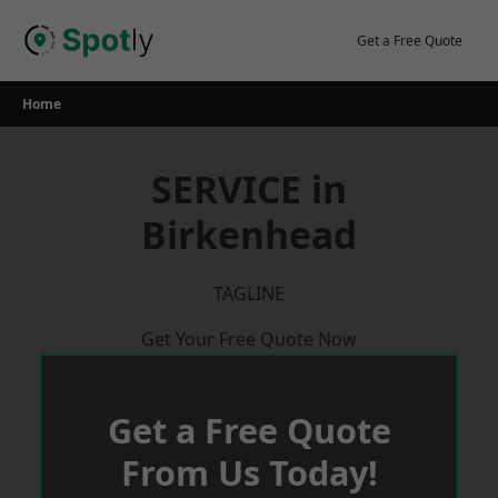
Skip
to
Get a Free Quote
content
Home
SERVICE in
Birkenhead
TAGLINE
Get Your Free Quote Now
Get a Free Quote
From Us Today!