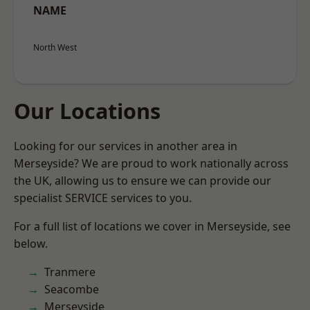
NAME
North West
Our Locations
Looking for our services in another area in
Merseyside? We are proud to work nationally across
the UK, allowing us to ensure we can provide our
specialist SERVICE services to you.
For a full list of locations we cover in Merseyside, see
below.
Tranmere
Seacombe
Merseyside