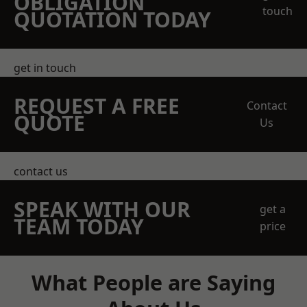
OBLIGATION
touch
QUOTATION TODAY
get in touch
REQUEST A FREE
Contact
QUOTE
Us
contact us
SPEAK WITH OUR
get a
TEAM TODAY
price
What People are Saying