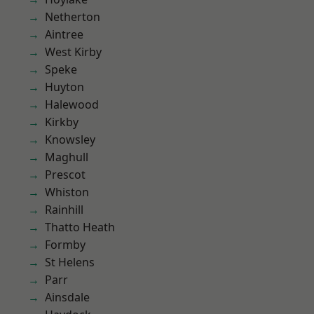
Netherton
Aintree
West Kirby
Speke
Huyton
Halewood
Kirkby
Knowsley
Maghull
Prescot
Whiston
Rainhill
Thatto Heath
Formby
St Helens
Parr
Ainsdale