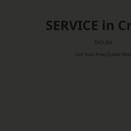
SERVICE in C
TAGLINE
Get Your Free Quote No