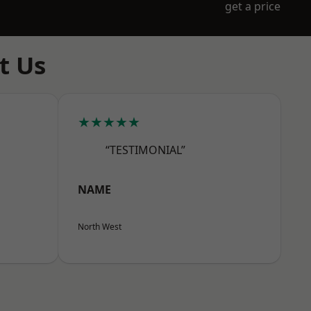
get a price
t Us
★★★★★
“TESTIMONIAL”
NAME
North West