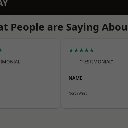
AY
t People are Saying Abou
★
★★★★★
TIMONIAL”
“TESTIMONIAL”
NAME
North West