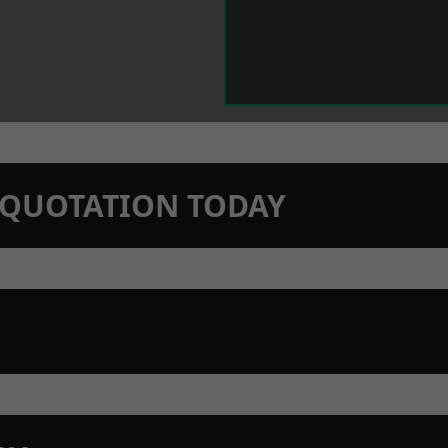
N QUOTATION TODAY