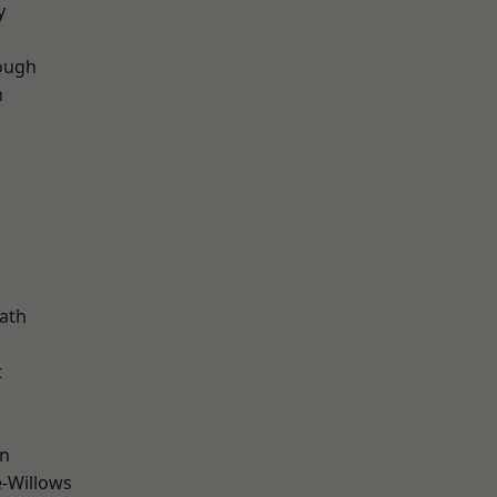
y
ough
n
d
ath
t
wn
-Willows