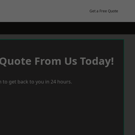
Get a Free Quote
 Quote From Us Today!
 to get back to you in 24 hours.