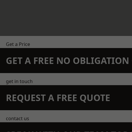
Get a Price
GET A FREE NO OBLIGATIO
get in touch
REQUEST A FREE QUOTE
contact us