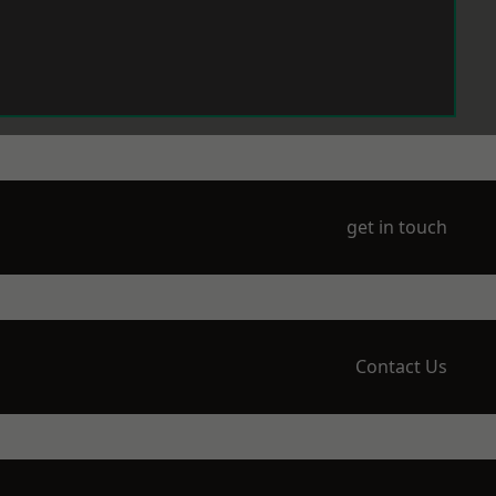
get in touch
Contact Us