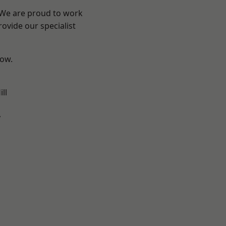
? We are proud to work
ovide our specialist
low.
ll
y