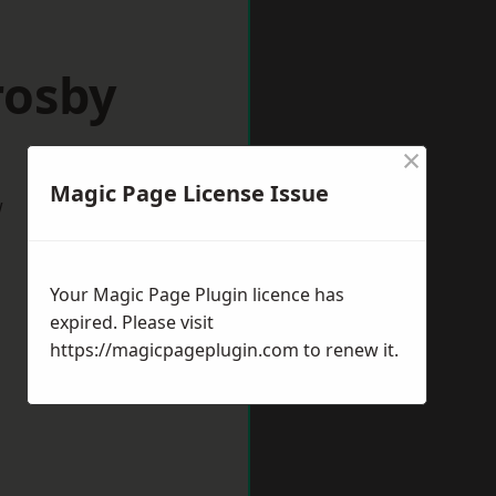
rosby
×
Magic Page License Issue
w
Your Magic Page Plugin licence has
expired. Please visit
https://magicpageplugin.com
to renew it.