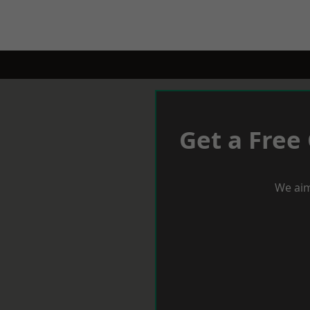
Get a Free
We aim