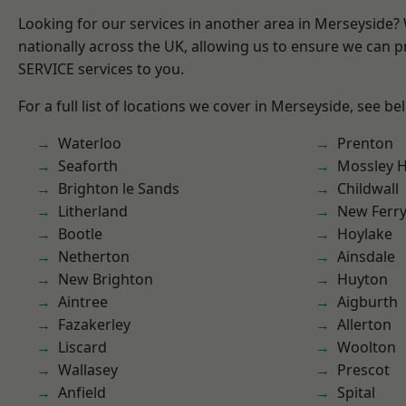
Looking for our services in another area in Merseyside
nationally across the UK, allowing us to ensure we can pr
SERVICE services to you.
For a full list of locations we cover in Merseyside, see be
Waterloo
Prenton
Seaforth
Mossley Hi
Brighton le Sands
Childwall
Litherland
New Ferr
Bootle
Hoylake
Netherton
Ainsdale
New Brighton
Huyton
Aintree
Aigburth
Fazakerley
Allerton
Liscard
Woolton
Wallasey
Prescot
Anfield
Spital