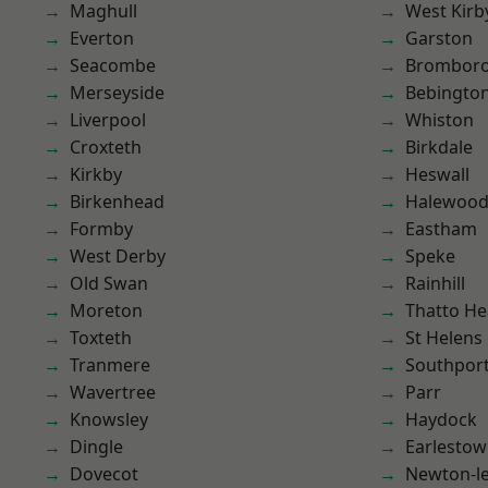
Maghull
West Kirb
Everton
Garston
Seacombe
Brombor
Merseyside
Bebingto
Liverpool
Whiston
Croxteth
Birkdale
Kirkby
Heswall
Birkenhead
Halewoo
Formby
Eastham
West Derby
Speke
Old Swan
Rainhill
Moreton
Thatto He
Toxteth
St Helens
Tranmere
Southpor
Wavertree
Parr
Knowsley
Haydock
Dingle
Earlesto
Dovecot
Newton-le