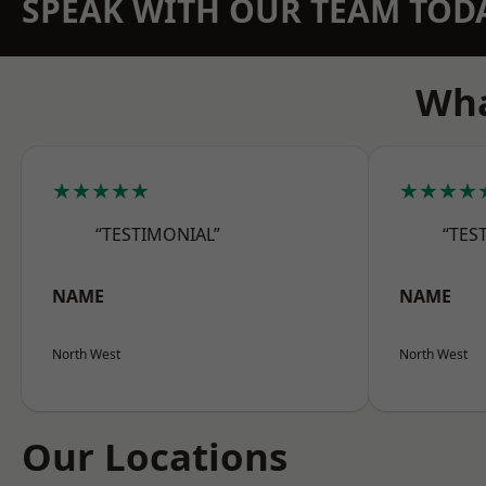
SPEAK WITH OUR TEAM TOD
Wha
★★★★★
★★★★
“TESTIMONIAL”
“TES
NAME
NAME
North West
North West
Our Locations