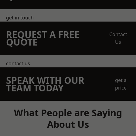
get in touch
REQUEST A FREE
Contact
QUOTE
Us
contact us
SPEAK WITH OUR
get a
TEAM TODAY
price
What People are Saying
About Us