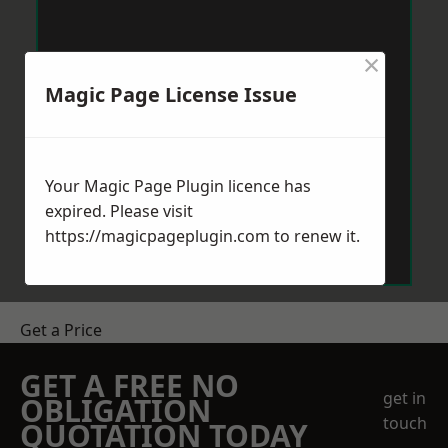
×
Magic Page License Issue
Your Magic Page Plugin licence has
expired. Please visit
https://magicpageplugin.com
to renew it.
Get a Price
GET A FREE NO
get in
OBLIGATION
touch
QUOTATION TODAY