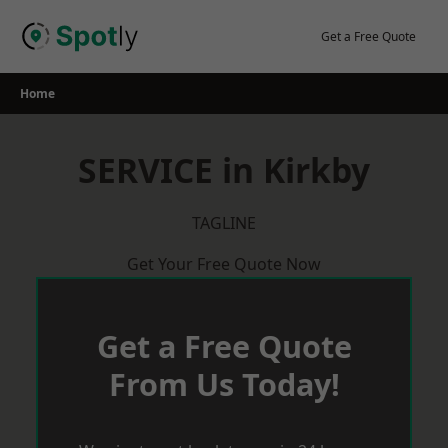
Skip
to
Get a Free Quote
content
Home
SERVICE in Kirkby
TAGLINE
Get Your Free Quote Now
Get a Free Quote
From Us Today!