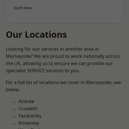
North West
Our Locations
Looking for our services in another area in
Merseyside? We are proud to work nationally across
the UK, allowing us to ensure we can provide our
specialist SERVICE services to you.
For a full list of locations we cover in Merseyside, see
below.
Aintree
Croxteth
Fazakerley
Knowsley