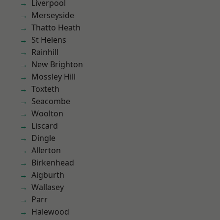
Liverpool
Merseyside
Thatto Heath
St Helens
Rainhill
New Brighton
Mossley Hill
Toxteth
Seacombe
Woolton
Liscard
Dingle
Allerton
Birkenhead
Aigburth
Wallasey
Parr
Halewood