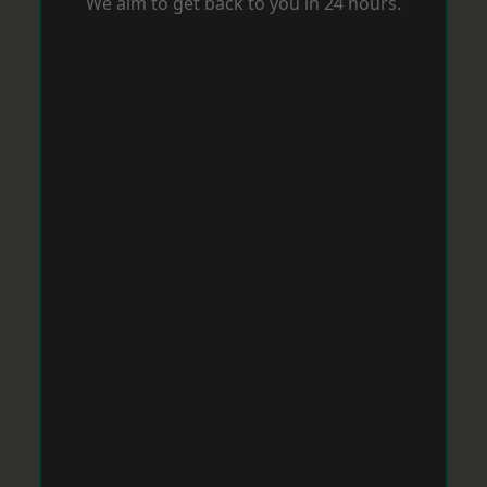
We aim to get back to you in 24 hours.