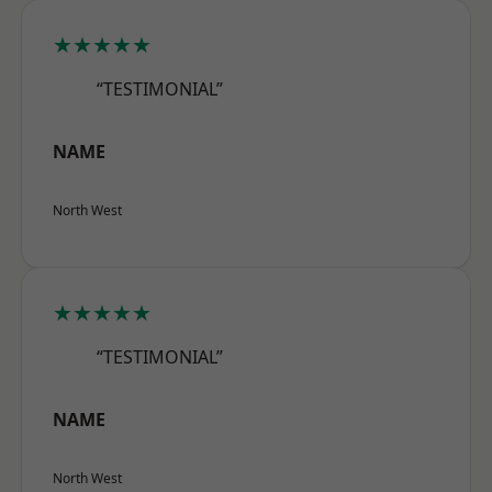
★★★★★
“TESTIMONIAL”
NAME
North West
★★★★★
“TESTIMONIAL”
NAME
North West