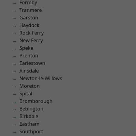
Formby
Tranmere
Garston
Haydock
Rock Ferry
New Ferry
Speke
Prenton
Earlestown
Ainsdale
Newton-le-Willows
Moreton
Spital
Bromborough
Bebington
Birkdale
Eastham
Southport