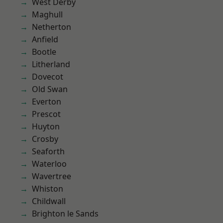
West Derby
Maghull
Netherton
Anfield
Bootle
Litherland
Dovecot
Old Swan
Everton
Prescot
Huyton
Crosby
Seaforth
Waterloo
Wavertree
Whiston
Childwall
Brighton le Sands