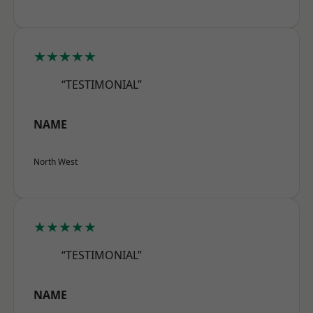
★★★★★
“TESTIMONIAL”
NAME
North West
★★★★★
“TESTIMONIAL”
NAME