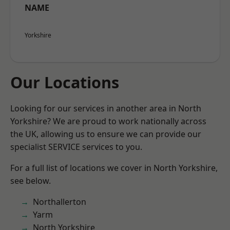
NAME
Yorkshire
Our Locations
Looking for our services in another area in North
Yorkshire? We are proud to work nationally across
the UK, allowing us to ensure we can provide our
specialist SERVICE services to you.
For a full list of locations we cover in North Yorkshire,
see below.
Northallerton
Yarm
North Yorkshire