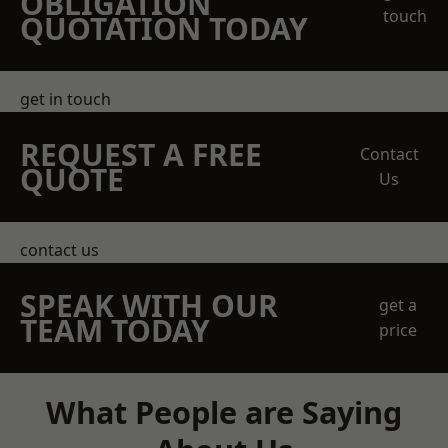
OBLIGATION
touch
QUOTATION TODAY
get in touch
REQUEST A FREE
Contact
QUOTE
Us
contact us
SPEAK WITH OUR
get a
TEAM TODAY
price
What People are Saying