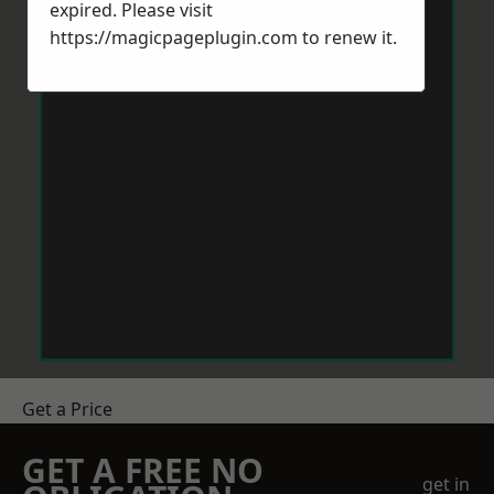
expired. Please visit
https://magicpageplugin.com
to renew it.
Get a Price
GET A FREE NO
get in