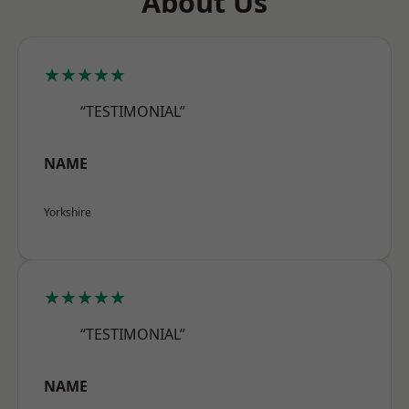
About Us
★★★★★
“TESTIMONIAL”
NAME
Yorkshire
★★★★★
“TESTIMONIAL”
NAME