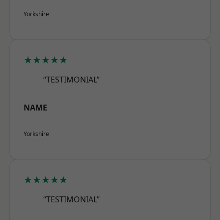
Yorkshire
★★★★★
“TESTIMONIAL”
NAME
Yorkshire
★★★★★
“TESTIMONIAL”