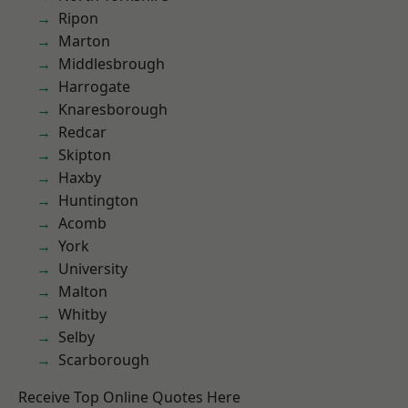
Ripon
Marton
Middlesbrough
Harrogate
Knaresborough
Redcar
Skipton
Haxby
Huntington
Acomb
York
University
Malton
Whitby
Selby
Scarborough
Receive Top Online Quotes Here