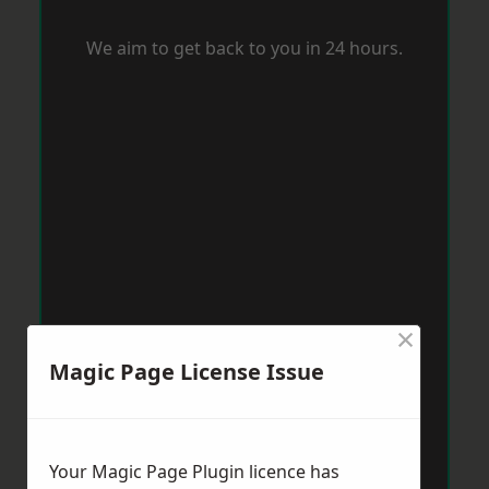
We aim to get back to you in 24 hours.
×
Magic Page License Issue
Your Magic Page Plugin licence has