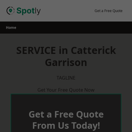
Skip
to
Get a Free Quote
content
Home
SERVICE in Catterick
Garrison
TAGLINE
Get Your Free Quote Now
Get a Free Quote
From Us Today!