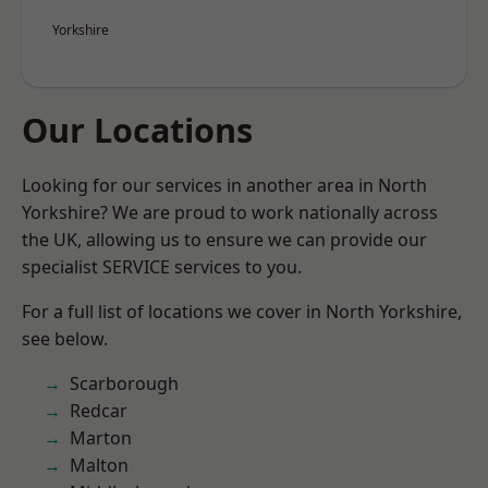
Yorkshire
Our Locations
Looking for our services in another area in North
Yorkshire? We are proud to work nationally across
the UK, allowing us to ensure we can provide our
specialist SERVICE services to you.
For a full list of locations we cover in North Yorkshire,
see below.
Scarborough
Redcar
Marton
Malton