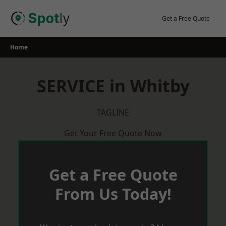
Skip
to
Get a Free Quote
content
Home
SERVICE in Whitby
TAGLINE
Get Your Free Quote Now
Get a Free Quote
From Us Today!