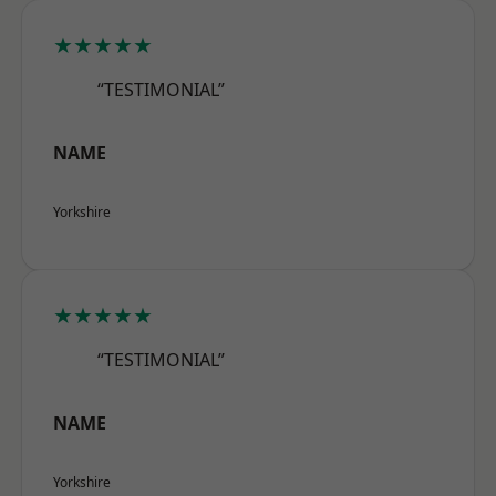
★★★★★
“TESTIMONIAL”
NAME
Yorkshire
★★★★★
“TESTIMONIAL”
NAME
Yorkshire