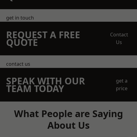
get in touch
REQUEST A FREE
Contact
QUOTE
Us
contact us
SPEAK WITH OUR
get a
TEAM TODAY
price
What People are Saying
About Us