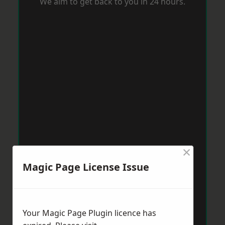
We aim to get back to you in 24 hours.
×
Magic Page License Issue
Your Magic Page Plugin licence has