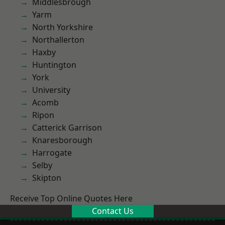
Middlesbrough
Yarm
North Yorkshire
Northallerton
Haxby
Huntington
York
University
Acomb
Ripon
Catterick Garrison
Knaresborough
Harrogate
Selby
Skipton
Receive Top Online Quotes Here
Contact Us