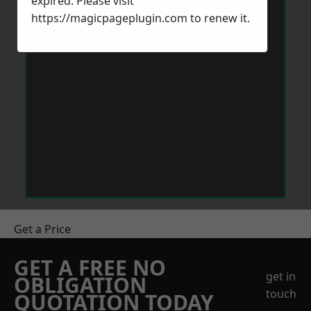
expired. Please visit
https://magicpageplugin.com
to renew it.
Get a Price
GET A FREE NO
get in
OBLIGATION
touch
QUOTATION TODAY