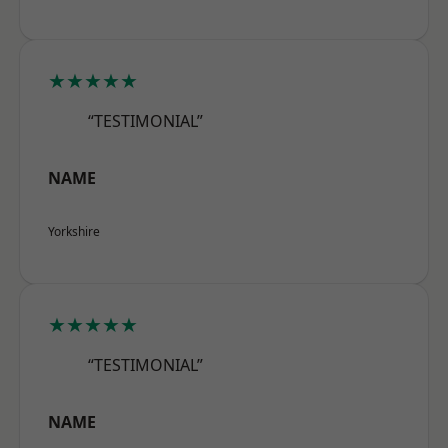
★★★★★
“TESTIMONIAL”
NAME
Yorkshire
★★★★★
“TESTIMONIAL”
NAME